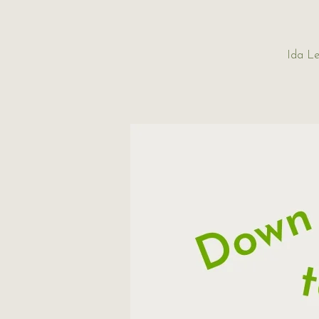
Ida Le