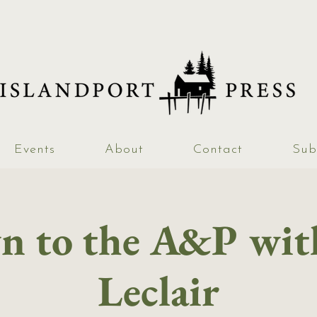
Events
About
Contact
Sub
 to the A&P wit
Leclair