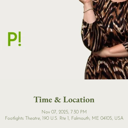
Time & Location
Nov 07, 2025, 7:30 PM
Footlights Theatre, 190 U.S. Rte 1, Falmouth, ME 04105, USA