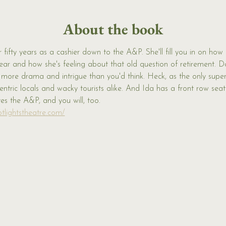
About the book
 fifty years as a cashier down to the A&P. She'll fill you in on how
ear and how she's feeling about that old question of retirement. 
d more drama and intrigue than you'd think. Heck, as the only supe
tric locals and wacky tourists alike. And Ida has a front row seat t
ves the A&P, and you will, too.
tlightstheatre.com/