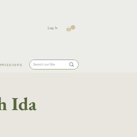
Log In
missions
h Ida