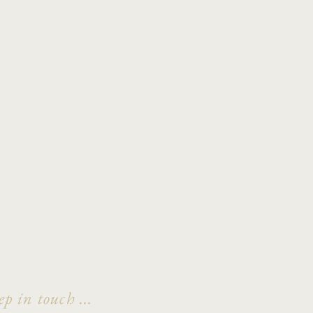
ep in touch ...