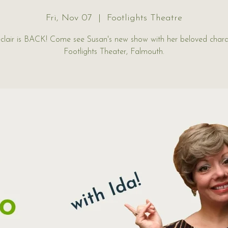
Fri, Nov 07
  |  
Footlights Theatre
clair is BACK! Come see Susan's new show with her beloved chara
Footlights Theater, Falmouth.