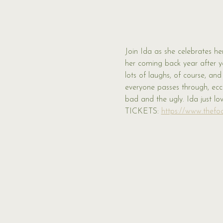
Join Ida as she celebrates her
her coming back year after y
lots of laughs, of course, an
everyone passes through, eccen
bad and the ugly. Ida just lo
TICKETS: 
https://www.thefoo