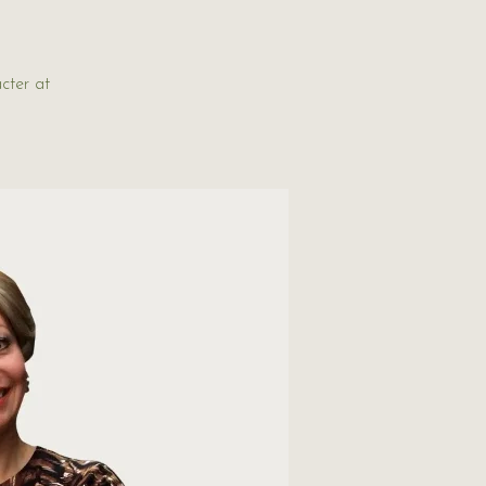
cter at