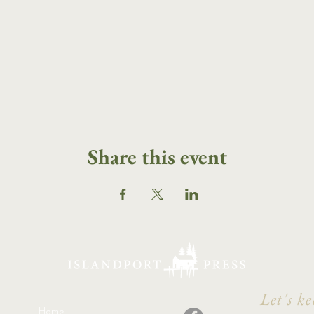
Share this event
Let's ke
Home