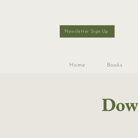
Newsletter Sign-Up
Home
Books
Down