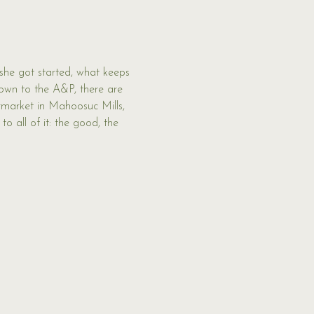
 she got started, what keeps 
Down to the A&P, there are 
rmarket in Mahoosuc Mills, 
o all of it: the good, the 