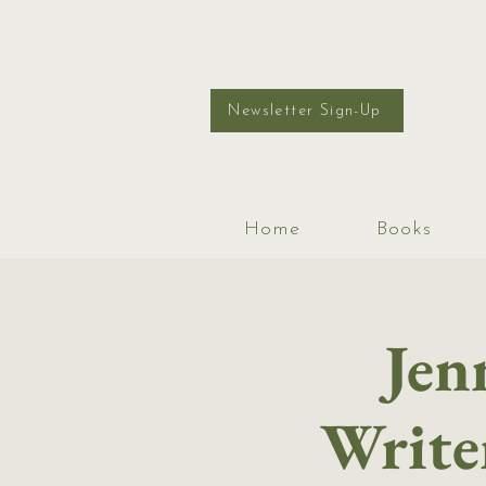
Newsletter Sign-Up
Home
Books
Jen
Writer