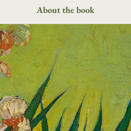
About the book