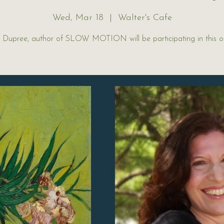
Wed, Mar 18
  |  
Walter's Cafe
r Dupree, author of SLOW MOTION will be participating in this 