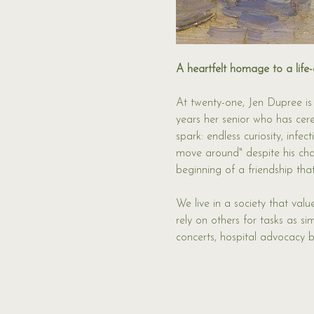
A heartfelt homage to a life-
At twenty-one, Jen Dupree is
years her senior who has cereb
spark: endless curiosity, inf
move around" despite his char
beginning of a friendship tha
We live in a society that val
rely on others for tasks as s
concerts, hospital advocacy b