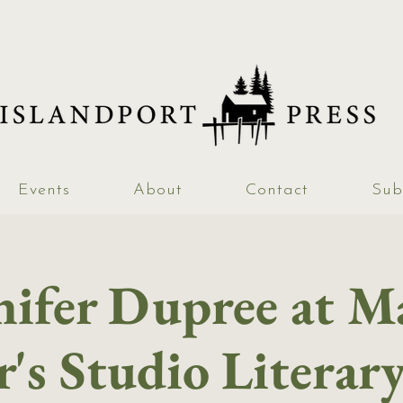
Events
About
Contact
Sub
nifer Dupree at M
's Studio Literar