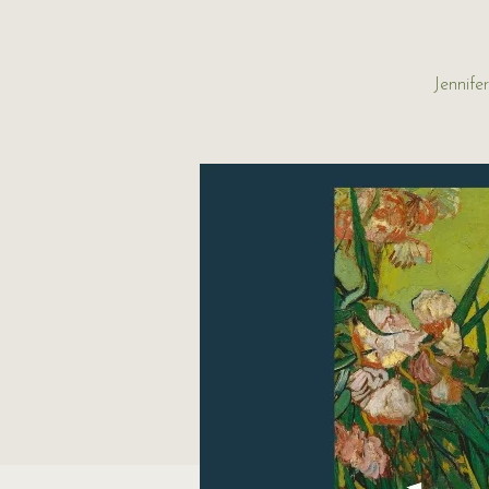
Jennife