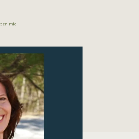
open mic