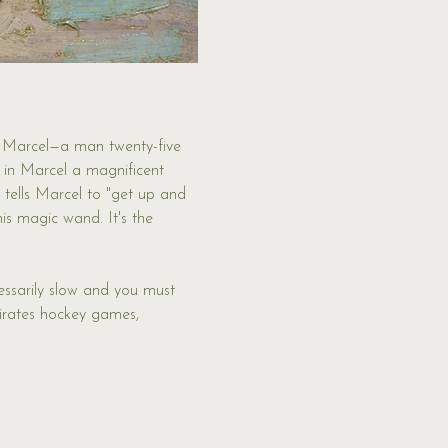
s Marcel—a man twenty-five 
es in Marcel a magnificent 
 tells Marcel to "get up and 
is magic wand. It's the 
essarily slow and you must 
Pirates hockey games, 