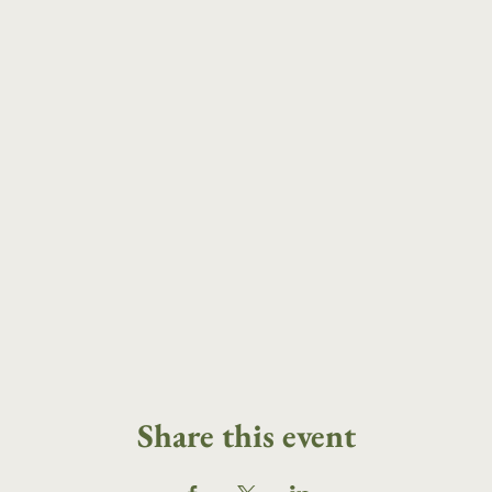
Share this event