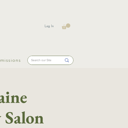
Log In
missions
aine
y Salon