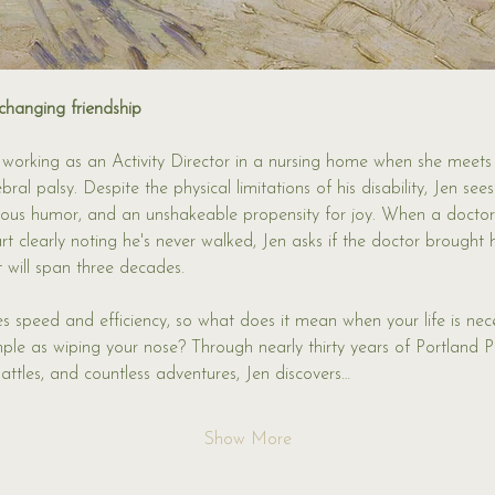
changing friendship
 working as an Activity Director in a nursing home when she meet
ral palsy. Despite the physical limitations of his disability, Jen se
ectious humor, and an unshakeable propensity for joy. When a doctor
t clearly noting he's never walked, Jen asks if the doctor brought h
t will span three decades.
ues speed and efficiency, so what does it mean when your life is nec
imple as wiping your nose? Through nearly thirty years of Portland 
attles, and countless adventures, Jen discovers…
Show More