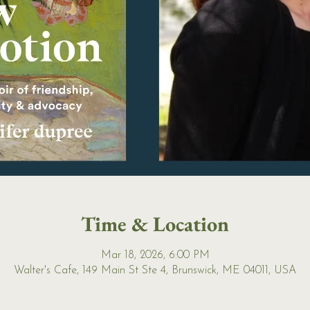
Time & Location
Mar 18, 2026, 6:00 PM
Walter's Cafe, 149 Main St Ste 4, Brunswick, ME 04011, USA