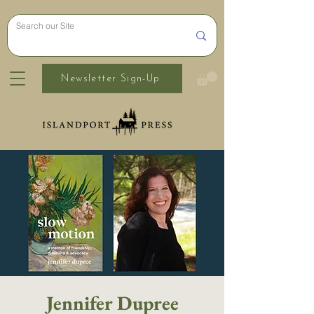
Newsletter Sign-Up
Jennifer Dupree