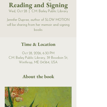
Reading and Signing
Wed, Oct 28
  |  
C.M. Bailey Public Library
Jennifer Dupree, author of SLOW MOTION
will be sharing from her memoir and signing
books
Time & Location
Oct 28, 2026, 6:30 PM
C.M. Bailey Public Library, 39 Bowdoin St,
Winthrop, ME 04364, USA
About the book