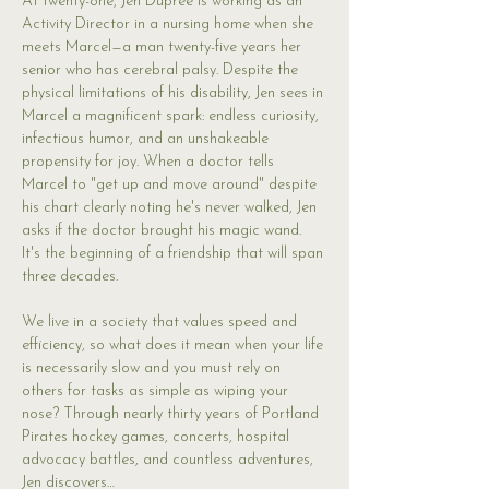
At twenty-one, Jen Dupree is working as an 
Activity Director in a nursing home when she 
meets Marcel—a man twenty-five years her 
senior who has cerebral palsy. Despite the 
physical limitations of his disability, Jen sees in 
Marcel a magnificent spark: endless curiosity, 
infectious humor, and an unshakeable 
propensity for joy. When a doctor tells 
Marcel to "get up and move around" despite 
his chart clearly noting he's never walked, Jen 
asks if the doctor brought his magic wand. 
It's the beginning of a friendship that will span 
three decades.
We live in a society that values speed and 
efficiency, so what does it mean when your life 
is necessarily slow and you must rely on 
others for tasks as simple as wiping your 
nose? Through nearly thirty years of Portland 
Pirates hockey games, concerts, hospital 
advocacy battles, and countless adventures, 
Jen discovers…