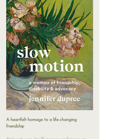
A heartfelt homage to a life-changing 
friendship