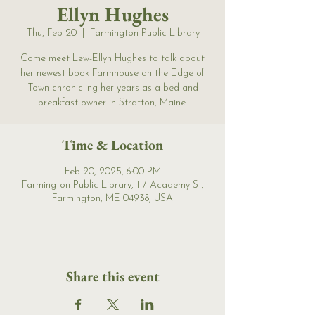
Ellyn Hughes
Thu, Feb 20
  |  
Farmington Public Library
Come meet Lew-Ellyn Hughes to talk about
her newest book Farmhouse on the Edge of
Town chronicling her years as a bed and
breakfast owner in Stratton, Maine.
Time & Location
Feb 20, 2025, 6:00 PM
Farmington Public Library, 117 Academy St,
Farmington, ME 04938, USA
Share this event