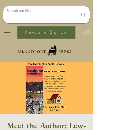
Newsletter Sign-Up
Meet the Author: Lew-