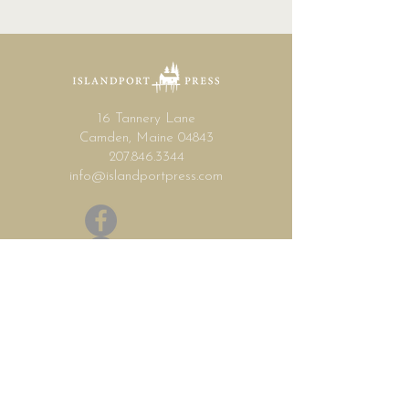
16 Tannery Lane
Camden, Maine 04843
207.846.3344
info@islandportpress.com
Let's keep in touch ...