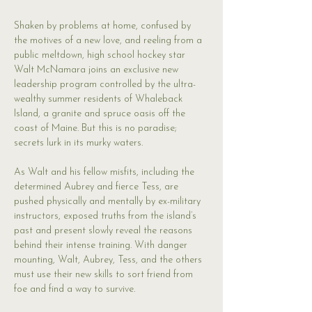
Shaken by problems at home, confused by 
the motives of a new love, and reeling from a 
public meltdown, high school hockey star 
Walt McNamara joins an exclusive new 
leadership program controlled by the ultra-
wealthy summer residents of Whaleback 
Island, a granite and spruce oasis off the 
coast of Maine. But this is no paradise; 
secrets lurk in its murky waters.
As Walt and his fellow misfits, including the 
determined Aubrey and fierce Tess, are 
pushed physically and mentally by ex-military 
instructors, exposed truths from the island’s 
past and present slowly reveal the reasons 
behind their intense training. With danger 
mounting, Walt, Aubrey, Tess, and the others 
must use their new skills to sort friend from 
foe and find a way to survive.