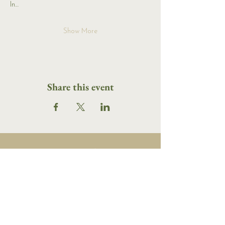
In…
Show More
Share this event
16 Tannery Lane
Camden, Maine 04843
207.846.3344
info@islandportpress.com