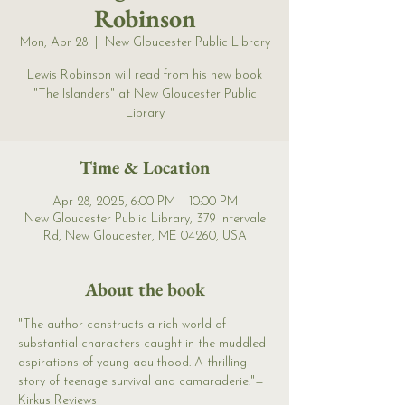
Robinson
Mon, Apr 28
  |  
New Gloucester Public Library
Lewis Robinson will read from his new book
"The Islanders" at New Gloucester Public
Library
Time & Location
Apr 28, 2025, 6:00 PM – 10:00 PM
New Gloucester Public Library, 379 Intervale
Rd, New Gloucester, ME 04260, USA
About the book
"The author constructs a rich world of 
substantial characters caught in the muddled 
aspirations of young adulthood. A thrilling 
story of teenage survival and camaraderie."—
Kirkus Reviews