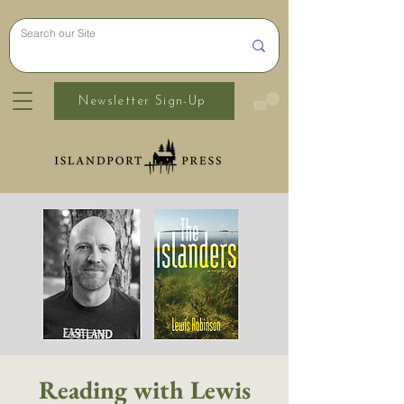
Newsletter Sign-Up
Reading with Lewis