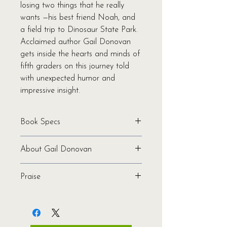
losing two things that he really
wants —his best friend Noah, and
a field trip to Dinosaur State Park.
Acclaimed author Gail Donovan
gets inside the hearts and minds of
fifth graders on this journey told
with unexpected humor and
impressive insight.
Book Specs
Written by Gail Donovan
About Gail Donovan
Binding: Softcover
Pages: 192
Gail Donovan is the author of the
Genre: Middle Grade | Fiction
Praise
middle-grade novels
The
Ages: 8-12
Waffler
,
What’s Bugging Bailey
"An amusing, empowering tale that
ISBN: 978-1-944762-55-1
Blecker?
, and
In Memory of Gorfman
should appeal especially to middle
Publication Date: 2018
T. Frog
, which was named a New
schoolers with abundant energy."
—
Dimensions: 5.5 x 8.0 x 0.5
York Public Library 100 Books for