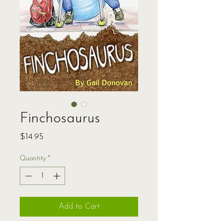
Finchosaurus
Price
$14.95
Quantity
*
Add to Cart