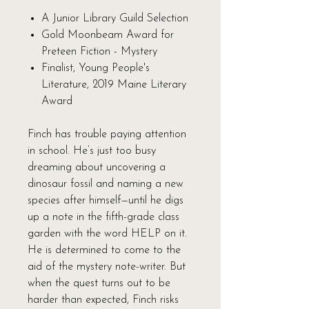
A Junior Library Guild Selection
Gold Moonbeam Award for
Preteen Fiction - Mystery
Finalist, Young People's
Literature, 2019 Maine Literary
Award
Finch has trouble paying attention
in school. He’s just too busy
dreaming about uncovering a
dinosaur fossil and naming a new
species after himself—until he digs
up a note in the fifth-grade class
garden with the word HELP on it.
He is determined to come to the
aid of the mystery note-writer. But
when the quest turns out to be
harder than expected, Finch risks