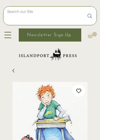
Newsletter Sign-Up