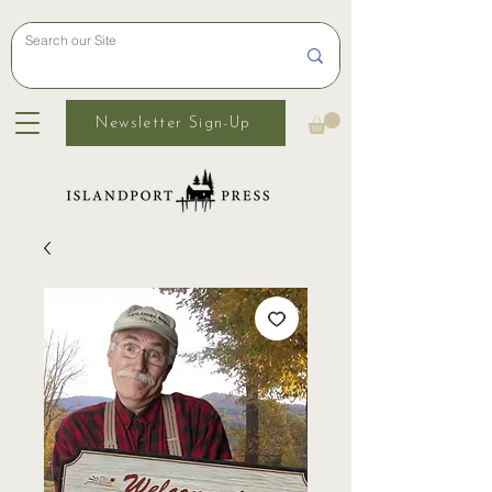
Newsletter Sign-Up