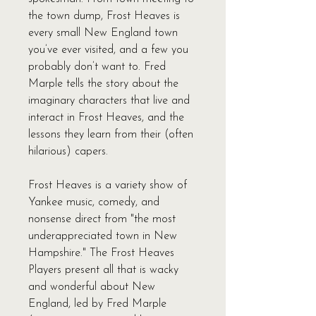
the town dump, Frost Heaves is
every small New England town
you’ve ever visited, and a few you
probably don’t want to. Fred
Marple tells the story about the
imaginary characters that live and
interact in Frost Heaves, and the
lessons they learn from their (often
hilarious) capers.
Frost Heaves is a variety show of
Yankee music, comedy, and
nonsense direct from "the most
underappreciated town in New
Hampshire." The Frost Heaves
Players present all that is wacky
and wonderful about New
England, led by Fred Marple