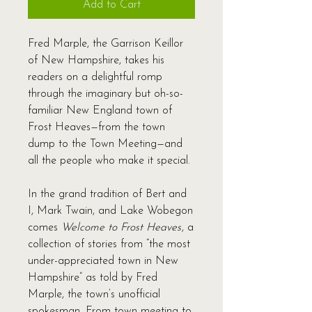
Add to Cart
Fred Marple, the Garrison Keillor
of New Hampshire, takes his
readers on a delightful romp
through the imaginary but oh-so-
familiar New England town of
Frost Heaves—from the town
dump to the Town Meeting—and
all the people who make it special.
In the grand tradition of Bert and
I, Mark Twain, and Lake Wobegon
comes
Welcome to Frost Heaves
, a
collection of stories from “the most
under-appreciated town in New
Hampshire” as told by Fred
Marple, the town’s unofficial
spokesman. From town meeting to