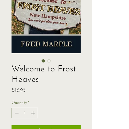
Welcome to Frost
Heaves
Price
$16.95
Quantity
*