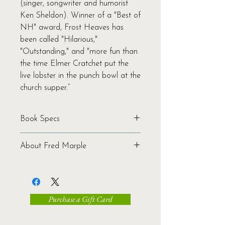
(singer, songwriter and humorist
Ken Sheldon). Winner of a "Best of
NH" award, Frost Heaves has
been called "Hilarious,"
"Outstanding," and "more fun than
the time Elmer Cratchet put the
live lobster in the punch bowl at the
church supper.”
Book Specs
Written by Fred Marple
About Fred Marple
Binding: Softcover
Pages: 176
Fred Marple is the unofficial
Genre: Humor | Fiction
spokesman for the imaginary town
Ages: All
of Frost Heaves, the most
ISBN: 978-1-939017-17-8
Purchase a Gift Card
underappreciated town in New
Publication Date: 2015
Hampshire. Fred—also known as
Dimensions: 5.5 x 8.5 x 0.5
humorist and songwriter Ken