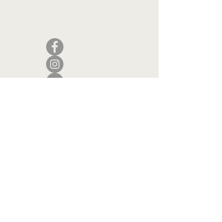
Camden, Maine 04843
207.846.3344
info@islandportpress.com
Let's keep in touch ...
I accept terms & conditions
Submit