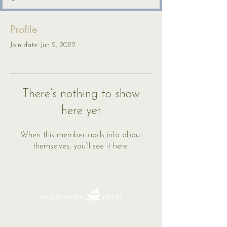
Profile
Join date: Jun 2, 2022
There’s nothing to show
here yet
When this member adds info about
themselves, you’ll see it here.
16 Tannery Lane