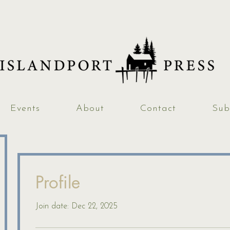
Events
About
Contact
Sub
Profile
Join date: Dec 22, 2025