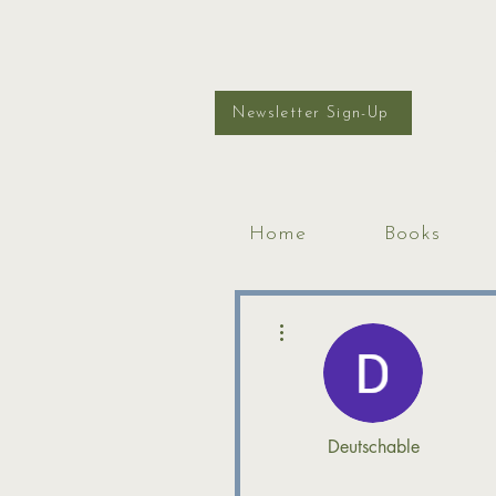
Newsletter Sign-Up
Home
Books
More actions
Deutschable