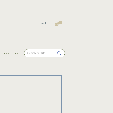
Log In
missions