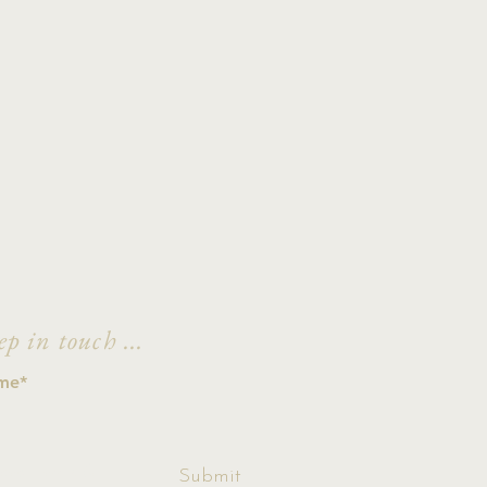
ep in touch ...
ccept terms &
Submit