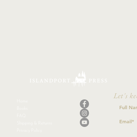
Let's ke
Home
Books
FAQ
Shipping & Returns
Privacy Policy
I a