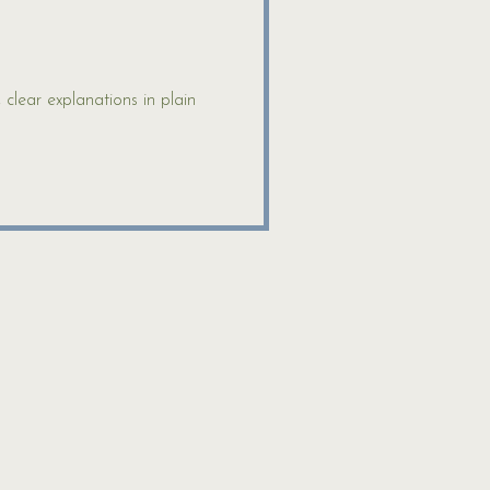
lear explanations in plain 