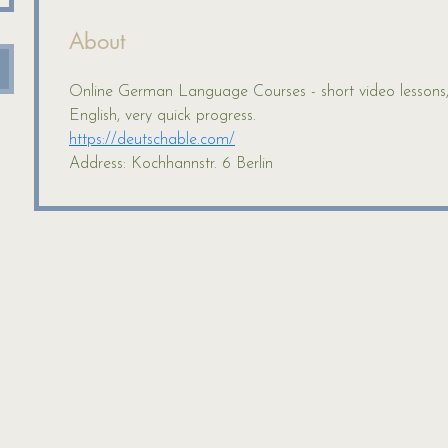
About
Online German Language Courses - short video lessons, c
English, very quick progress.
https://deutschable.com/
Address: Kochhannstr. 6 Berlin