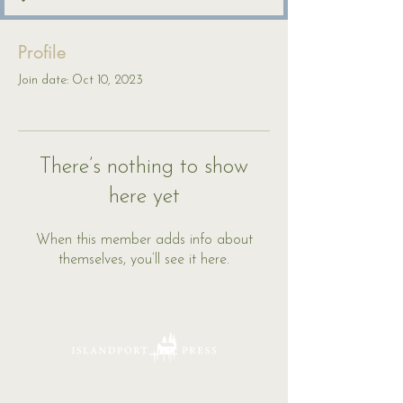
Profile
Join date: Oct 10, 2023
There’s nothing to show
here yet
When this member adds info about
themselves, you’ll see it here.
16 Tannery Lane