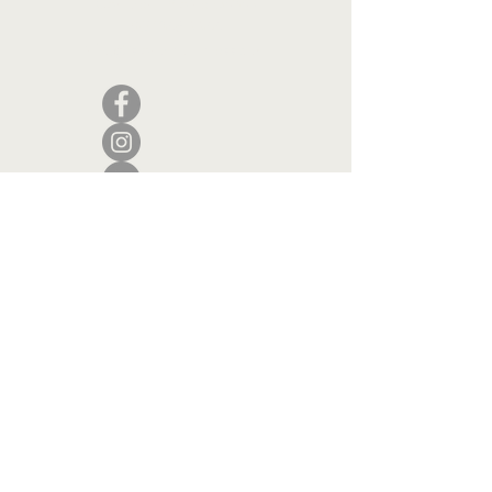
Camden, Maine 04843
207.846.3344
info@islandportpress.com
Let's keep in touch ...
I accept terms & conditions
Submit