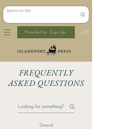
Newsletter Sign-Up
FREQUENTLY
ASKED QUESTIONS
General