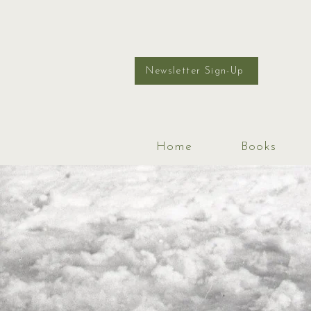
Newsletter Sign-Up
Home
Books