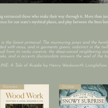
g entranced those who make their way through it. More than just
rence for our state's mythical places, and play between the lines b
s is the forest primeval. The murmuring pines and the hemlo
ed with moss, and in garments green, indistinct in the twili
ud from its rocky caverns, the deep-voiced neighboring oc
aks, and in accents disconsolate answers the wail of the for
E: A Tale of Acadie
by Henry Wadsworth Longfellow (
December 2026!
October 2026!