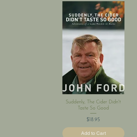
Quick View
Suddenly, The Cider Didn't
Taste So Good
Price
$18.95
Add to Cart