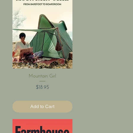
Quick View
Mountain Girl
Price
$18.95
Add to Cart