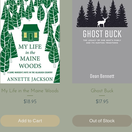
Quick View
Quick View
My Life in the Maine Woods
Ghost Buck
Price
Price
$18.95
$17.95
Add to Cart
Out of Stock