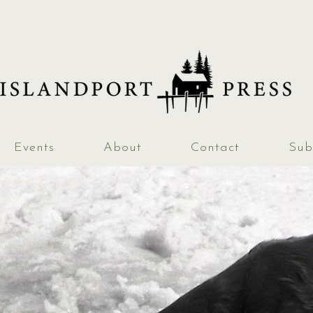
Events
About
Contact
Sub