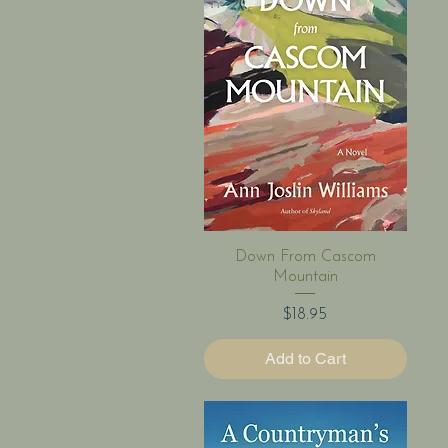
Quick View
Down From Cascom
Mountain
Price
$18.95
Add to Cart