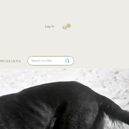
Log In
missions