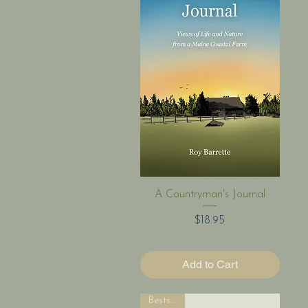
Quick View
A Countryman's Journal
Price
$18.95
Add to Cart
Bestseller