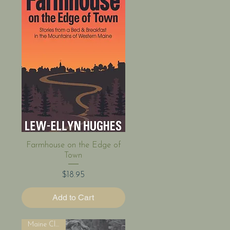
Quick View
Farmhouse on the Edge of
Town
Price
$18.95
Add to Cart
Maine Classic