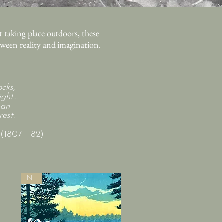
 taking place outdoors, these
etween reality and imagination.
cks,
ght...
ean
est.
1807 - 82)
New!