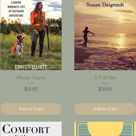
Quick View
Quick View
Always Game
A Full Net
Price
Price
$18.95
$18.95
Add to Cart
Add to Cart