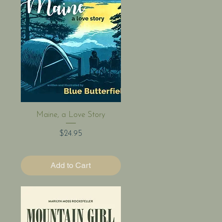
Quick View
Maine, a Love Story
Price
$24.95
Add to Cart