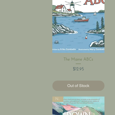
Quick View
The Maine ABCs
Price
$12.95
Out of Stock
New!