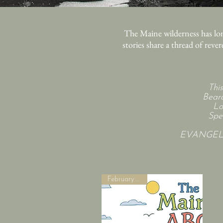
The Maine wilderness has lon
stories share a thread of reve
Thi
Beard
Lo
Spe
EVANGELIN
February 2027!