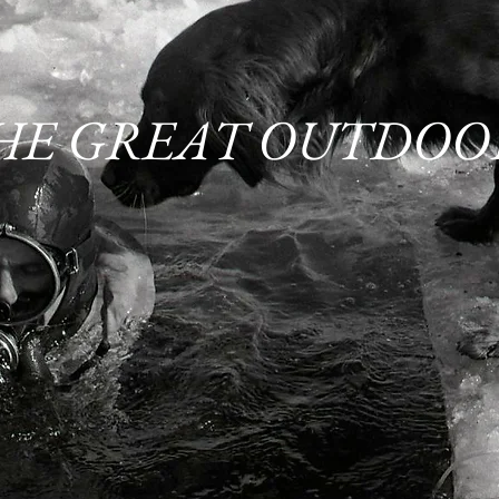
HE GREAT OUTDOO