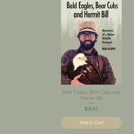
Quick View
Bald Eagles, Bear Cubs and
Hermit Bill
Price
$18.95
Add to Cart