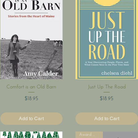
Quick View
Quick View
Comfort is an Old Barn
Just Up The Road
Price
Price
$18.95
$18.95
Add to Cart
Add to Cart
Award Winner