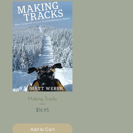
Quick View
Making Tracks
Price
$16.95
Add to Cart