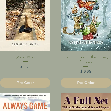
Quick View
Quick View
Wood Work
Hector Fox and the Snowy
Surprise
Price
$18.95
Price
$19.95
Pre-Order
Pre-Order