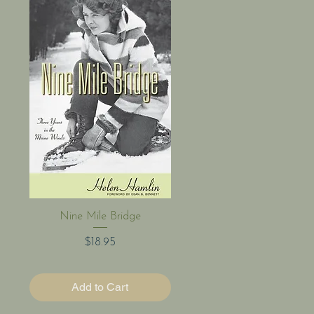
Quick View
Nine Mile Bridge
Price
$18.95
Add to Cart