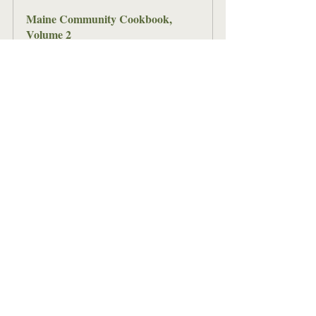
Maine Community Cookbook, 
Volume 2
Buy Now
This cookbook has recipes from all 
sixteen Maine counties, gathered from 
everyday Maine families. There's a 
great variety of recipes in here, passed 
down through generations and now to 
you! Can't find a recipe for what you're 
looking for? Check out Volume 1 and 
the Bicentennial edition of the Maine 
Community Cookbook. 
Make these beans on the 3rd to get the 