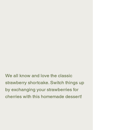
We all know and love the classic 
strawberry shortcake. Switch things up 
by exchanging your strawberries for 
cherries with this homemade dessert! 