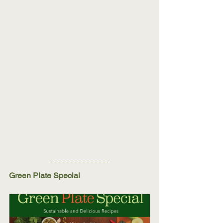
Green Plate Special