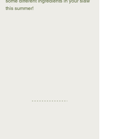
some different ingredients in your slaw 
this summer!