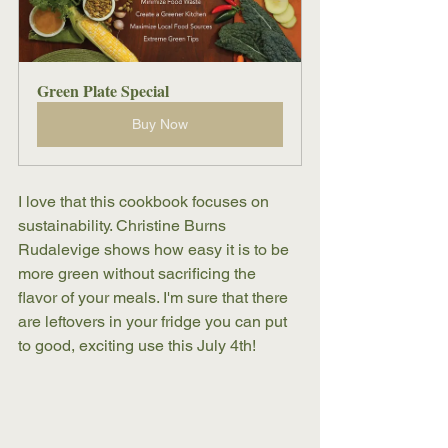
Green Plate Special
Buy Now
I love that this cookbook focuses on 
sustainability. Christine Burns 
Rudalevige shows how easy it is to be 
more green without sacrificing the 
flavor of your meals. I'm sure that there 
are leftovers in your fridge you can put 
to good, exciting use this July 4th! 