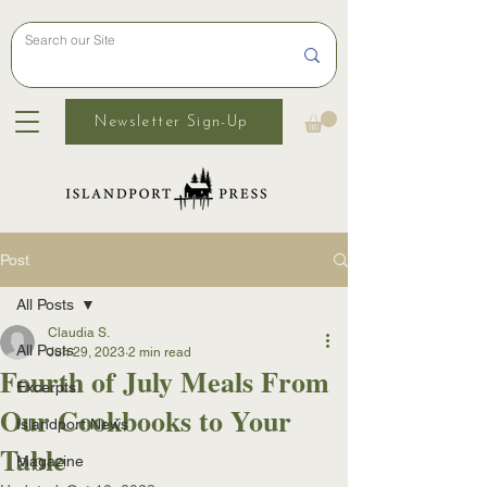
Newsletter Sign-Up
Post
All Posts
Claudia S.
All Posts
Jun 29, 2023
2 min read
Fourth of July Meals From
Excerpts
Our Cookbooks to Your
Islandport News
Table
Magazine