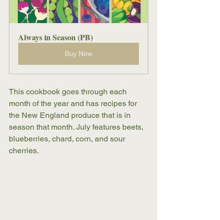
Always in Season (PB)
Buy Now
This cookbook goes through each 
month of the year and has recipes for 
the New England produce that is in 
season that month. July features beets, 
blueberries, chard, corn, and sour 
cherries. 