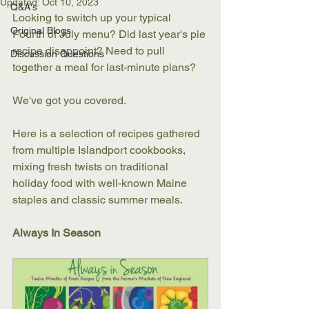
Updated:
Oct 10, 2023
Q&A's
Looking to switch up your typical 
Original Blogs
Fourth of July menu? Did last year's pie 
recipe disappoint? Need to pull 
Discussion Questions
together a meal for last-minute plans? 
We've got you covered. 
Here is a selection of recipes gathered 
from multiple Islandport cookbooks, 
mixing fresh twists on traditional 
holiday food with well-known Maine 
staples and classic summer meals. 
Always In Season