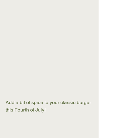
Add a bit of spice to your classic burger 
this Fourth of July! 