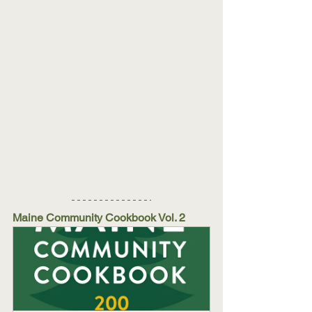
Maine Community Cookbook Vol. 2 