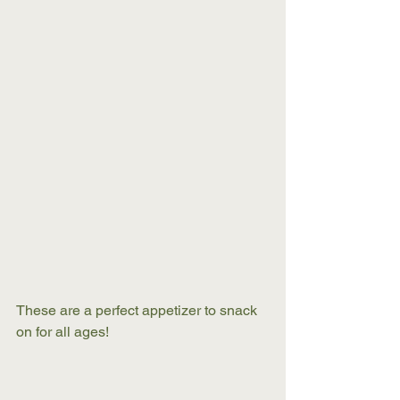
These are a perfect appetizer to snack 
on for all ages! 