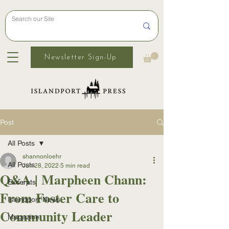
Newsletter Sign-Up
Post
All Posts
shannonloehr
All Posts
Jun 28, 2022
5 min read
Q&A | Marpheen Chann:
Excerpts
From Foster Care to
Islandport News
Community Leader
Magazine