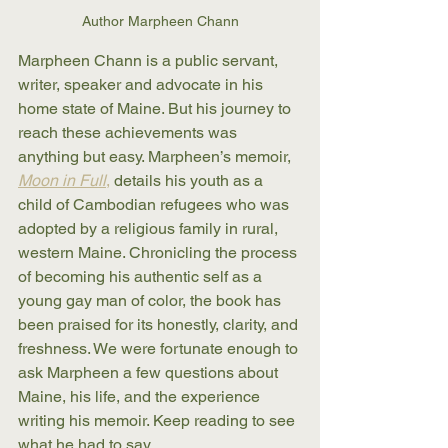
Author Marpheen Chann
Marpheen Chann is a public servant, 
writer, speaker and advocate in his 
home state of Maine. But his journey to 
reach these achievements was 
anything but easy. Marpheen’s memoir, 
Moon in Full
,
 details his youth as a 
child of Cambodian refugees who was 
adopted by a religious family in rural, 
western Maine. Chronicling the process 
of becoming his authentic self as a 
young gay man of color, the book has 
been praised for its honestly, clarity, and 
freshness. We were fortunate enough to 
ask Marpheen a few questions about 
Maine, his life, and the experience 
writing his memoir. Keep reading to see 
what he had to say.