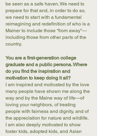
be seen as a safe haven. We need to 
prepare for that and, in order to do so, 
we need to start with a fundamental 
reimagining and redefinition of who is a 
Mainer to include those “from away”—
including those from other parts of the 
country. 
You are a first-generation college 
graduate and a public persona. Where 
do you find the inspiration and 
motivation to keep doing it all?
I am inspired and motivated by the love 
many people have shown me along the 
way and by the Maine way of life—of 
loving your neighbors, of treating 
people with fairness and dignity, and of 
the appreciation for nature and wildlife. 
I am also deeply motivated to show 
foster kids, adopted kids, and Asian 