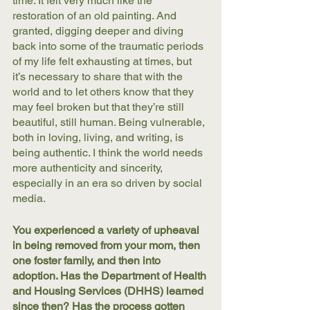
time. It felt very much like the 
restoration of an old painting. And 
granted, digging deeper and diving 
back into some of the traumatic periods 
of my life felt exhausting at times, but 
it’s necessary to share that with the 
world and to let others know that they 
may feel broken but that they’re still 
beautiful, still human. Being vulnerable, 
both in loving, living, and writing, is 
being authentic. I think the world needs 
more authenticity and sincerity, 
especially in an era so driven by social 
media.
You experienced a variety of upheaval 
in being removed from your mom, then 
one foster family, and then into 
adoption. Has the Department of Health 
and Housing Services (DHHS) learned 
since then? Has the process gotten 