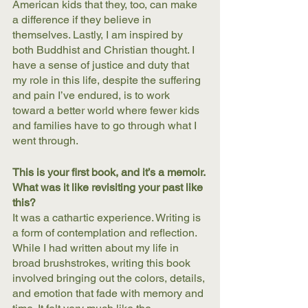
American kids that they, too, can make 
a difference if they believe in 
themselves. Lastly, I am inspired by 
both Buddhist and Christian thought. I 
have a sense of justice and duty that 
my role in this life, despite the suffering 
and pain I’ve endured, is to work 
toward a better world where fewer kids 
and families have to go through what I 
went through.
This is your first book, and it’s a memoir. 
What was it like revisiting your past like 
this? 
It was a cathartic experience. Writing is 
a form of contemplation and reflection. 
While I had written about my life in 
broad brushstrokes, writing this book 
involved bringing out the colors, details, 
and emotion that fade with memory and 