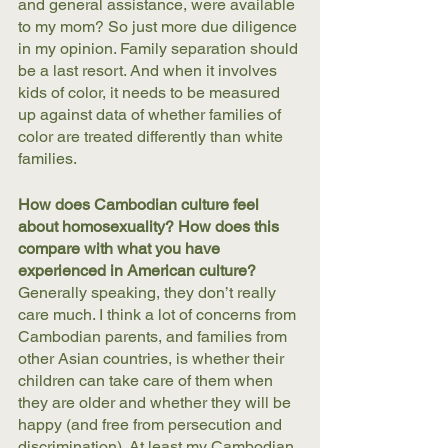
and general assistance, were available 
to my mom? So just more due diligence 
in my opinion. Family separation should 
be a last resort. And when it involves 
kids of color, it needs to be measured 
up against data of whether families of 
color are treated differently than white 
families. 
How does Cambodian culture feel 
about homosexuality? How does this 
compare with what you have 
experienced in American culture?
Generally speaking, they don’t really 
care much. I think a lot of concerns from 
Cambodian parents, and families from 
other Asian countries, is whether their 
children can take care of them when 
they are older and whether they will be 
happy (and free from persecution and 
discrimination). At least my Cambodian 