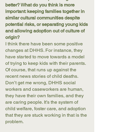
better? What do you think is more 
important: keeping families together in 
similar cultural communities despite 
potential risks, or separating young kids 
and allowing adoption out of culture of 
origin? 
I think there have been some positive 
changes at DHHS. For instance, they 
have started to move towards a model 
of trying to keep kids with their parents. 
Of course, that runs up against the 
recent news stories of child deaths. 
Don’t get me wrong, DHHS social 
workers and caseworkers are human, 
they have their own families, and they 
are caring people. It’s the system of 
child welfare, foster care, and adoption 
that they are stuck working in that is the 
problem. 