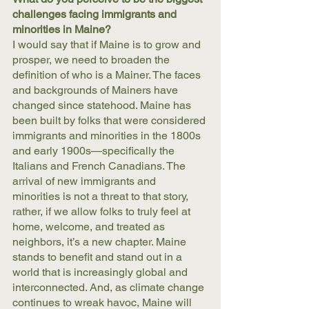
challenges facing immigrants and 
minorities in Maine?
I would say that if Maine is to grow and 
prosper, we need to broaden the 
definition of who is a Mainer. The faces 
and backgrounds of Mainers have 
changed since statehood. Maine has 
been built by folks that were considered 
immigrants and minorities in the 1800s 
and early 1900s—specifically the 
Italians and French Canadians. The 
arrival of new immigrants and 
minorities is not a threat to that story, 
rather, if we allow folks to truly feel at 
home, welcome, and treated as 
neighbors, it’s a new chapter. Maine 
stands to benefit and stand out in a 
world that is increasingly global and 
interconnected. And, as climate change 
continues to wreak havoc, Maine will 