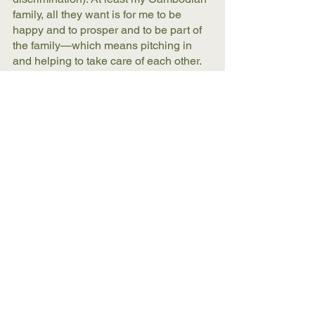
family, all they want is for me to be 
happy and to prosper and to be part of 
the family—which means pitching in 
and helping to take care of each other. 
American views on homosexuality are 
so weirdly twisted and tied in with 
fundamentalism and religion, and the 
conception of the nuclear family (a dad, 
mom, two or three kids)—which 
destroys a more expansive view of who 
is considered family in cultures across 
the world. 
What would you like the reader to take 
away from your book overall?
We all need to do a better job at being 
our authentic selves, of sharing our 
stories, and of loving and taking care of 
each other. This translates into the 