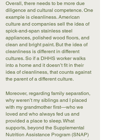
Overall, there needs to be more due 
diligence and cultural competence. One 
example is cleanliness. American 
culture and companies sell the idea of 
spick-and-span stainless steel 
appliances, polished wood floors, and 
clean and bright paint. But the idea of 
cleanliness is different in different 
cultures. So if a DHHS worker walks 
into a home and it doesn’t fit in their 
idea of cleanliness, that counts against 
the parent of a different culture. 
Moreover, regarding family separation, 
why weren’t my siblings and I placed 
with my grandmother first—who we 
loved and who always fed us and 
provided a place to sleep. What 
supports, beyond the Supplemental 
Nutrition Assistance Program (SNAP) 