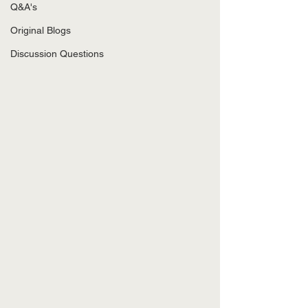
Q&A's
Original Blogs
Discussion Questions