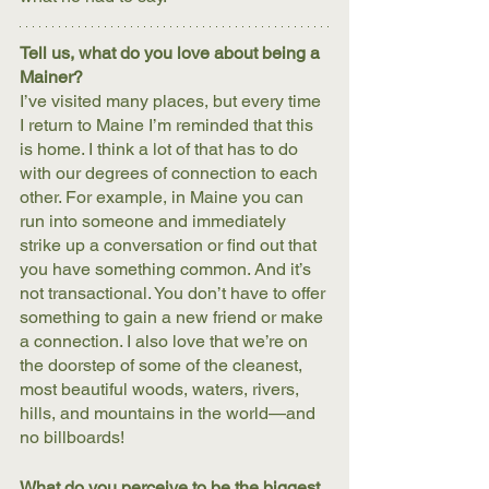
Tell us, what do you love about being a 
Mainer?
I’ve visited many places, but every time 
I return to Maine I’m reminded that this 
is home. I think a lot of that has to do 
with our degrees of connection to each 
other. For example, in Maine you can 
run into someone and immediately 
strike up a conversation or find out that 
you have something common. And it’s 
not transactional. You don’t have to offer 
something to gain a new friend or make 
a connection. I also love that we’re on 
the doorstep of some of the cleanest, 
most beautiful woods, waters, rivers, 
hills, and mountains in the world—and 
no billboards!
What do you perceive to be the biggest 