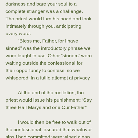
darkness and bare your soul to a 
complete stranger was a challenge. 
The priest would turn his head and look 
intimately through you, anticipating 
every word.
	“Bless me, Father, for I have 
sinned” was the introductory phrase we 
were taught to use. Other “sinners” were 
waiting outside the confessional for 
their opportunity to confess, so we 
whispered, in a futile attempt at privacy. 
	At the end of the recitation, the 
priest would issue his punishment: “Say 
three Hail Marys and one Our Father.” 
	I would then be free to walk out of 
the confessional, assured that whatever 
sins I had committed were wiped clean. 