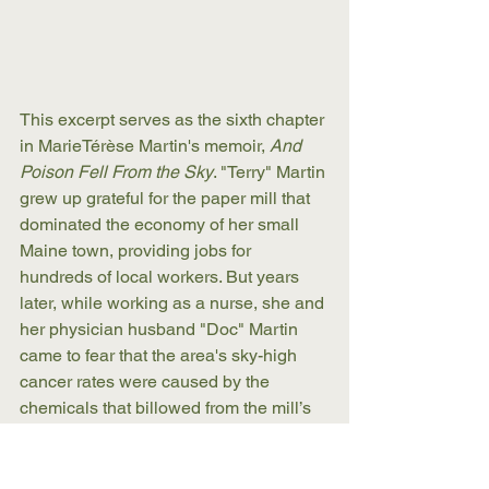
This excerpt serves as the sixth chapter 
in MarieTérèse Martin's memoir, 
And 
Poison Fell From the Sky
. "Terry" Martin 
grew up grateful for the paper mill that 
dominated the economy of her small 
Maine town, providing jobs for 
hundreds of local workers. But years 
later, while working as a nurse, she and 
her physician husband "Doc" Martin 
came to fear that the area's sky-high 
cancer rates were caused by the 
chemicals that billowed from the mill’s 
stacks. Together, they sounded an 
alarm no one wanted to hear and 
began a long, and often bitter, fight. 