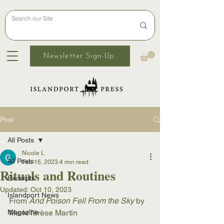
Newsletter Sign-Up
Post
All Posts
Nicole L
All Posts
Feb 16, 2023
4 min read
Rituals and Routines
Excerpts
Updated:
Oct 10, 2023
Islandport News
From 
And Poison Fell From the Sky
 by 
Magazine
MarieTérèse Martin