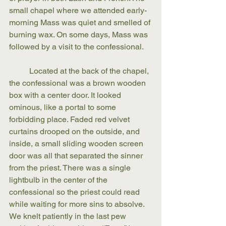
small chapel where we attended early-
morning Mass was quiet and smelled of 
burning wax. On some days, Mass was 
followed by a visit to the confessional. 
	Located at the back of the chapel, 
the confessional was a brown wooden 
box with a center door. It looked 
ominous, like a portal to some 
forbidding place. Faded red velvet 
curtains drooped on the outside, and 
inside, a small sliding wooden screen 
door was all that separated the sinner 
from the priest. There was a single 
lightbulb in the center of the 
confessional so the priest could read 
while waiting for more sins to absolve. 
We knelt patiently in the last pew 