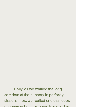
	Daily, as we walked the long 
corridors of the nunnery in perfectly 
straight lines, we recited endless loops 
of prayer in both Latin and French.The 