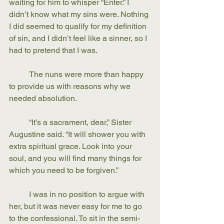
waiting for him to whisper “Enter.” I 
didn’t know what my sins were. Nothing 
I did seemed to qualify for my definition 
of sin, and I didn’t feel like a sinner, so I 
had to pretend that I was.
	The nuns were more than happy 
to provide us with reasons why we 
needed absolution. 	
	“It’s a sacrament, dear,” Sister 
Augustine said. “It will shower you with 
extra spiritual grace. Look into your 
soul, and you will find many things for 
which you need to be forgiven.” 
	I was in no position to argue with 
her, but it was never easy for me to go 
to the confessional. To sit in the semi-