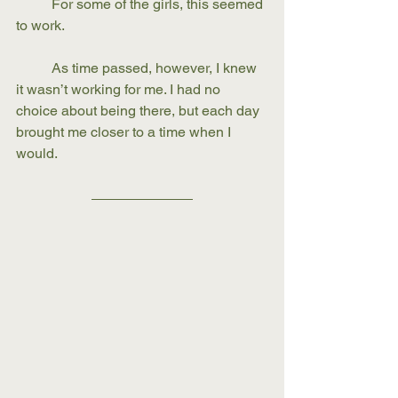
	For some of the girls, this seemed 
to work. 
	As time passed, however, I knew 
it wasn’t working for me. I had no 
choice about being there, but each day 
brought me closer to a time when I 
would.