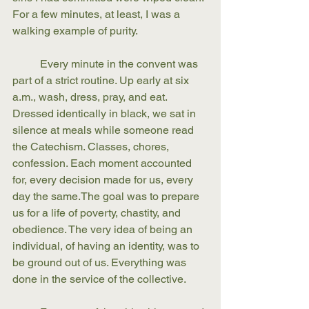
For a few minutes, at least, I was a 
walking example of purity. 
	Every minute in the convent was 
part of a strict routine. Up early at six 
a.m., wash, dress, pray, and eat. 
Dressed identically in black, we sat in 
silence at meals while someone read 
the Catechism. Classes, chores, 
confession. Each moment accounted 
for, every decision made for us, every 
day the same.The goal was to prepare 
us for a life of poverty, chastity, and 
obedience. The very idea of being an 
individual, of having an identity, was to 
be ground out of us. Everything was 
done in the service of the collective. 