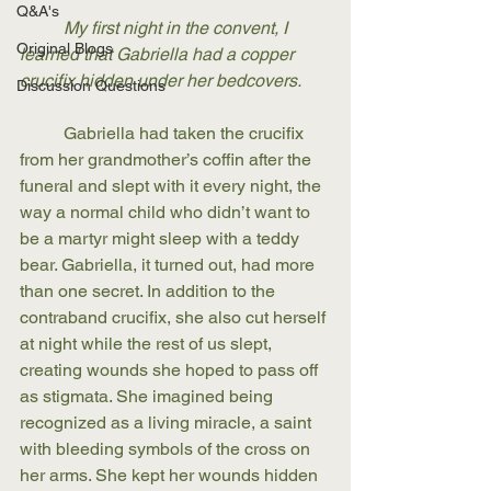
Q&A's
My first night in the convent, I 
Original Blogs
learned that Gabriella had a copper 
crucifix hidden under her bedcovers. 
Discussion Questions
	Gabriella had taken the crucifix 
from her grandmother’s coffin after the 
funeral and slept with it every night, the 
way a normal child who didn’t want to 
be a martyr might sleep with a teddy 
bear. Gabriella, it turned out, had more 
than one secret. In addition to the 
contraband crucifix, she also cut herself 
at night while the rest of us slept, 
creating wounds she hoped to pass off 
as stigmata. She imagined being 
recognized as a living miracle, a saint 
with bleeding symbols of the cross on 
her arms. She kept her wounds hidden 