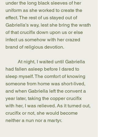
under the long black sleeves of her 
uniform as she worked to create the 
effect. The rest of us stayed out of 
Gabriella’s way, lest she bring the wrath 
of that crucifix down upon us or else 
infect us somehow with her crazed 
brand of religious devotion.
	At night, I waited until Gabriella 
had fallen asleep before I dared to 
sleep myself. The comfort of knowing 
someone from home was short-lived, 
and when Gabriella left the convent a 
year later, taking the copper crucifix 
with her, I was relieved. As it turned out, 
crucifix or not, she would become 
neither a nun nor a martyr. 