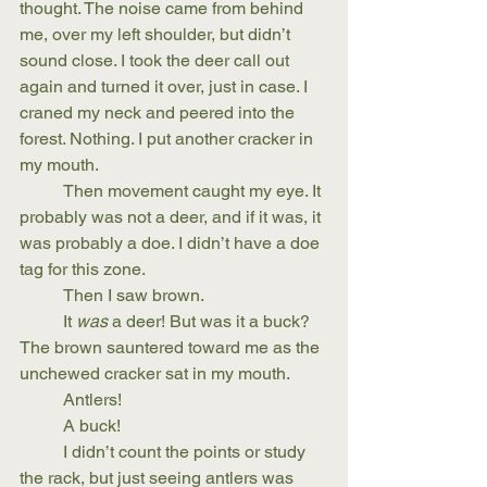
thought. The noise came from behind 
me, over my left shoulder, but didn’t 
sound close. I took the deer call out 
again and turned it over, just in case. I 
craned my neck and peered into the 
forest. Nothing. I put another cracker in 
my mouth.
	Then movement caught my eye. It 
probably was not a deer, and if it was, it 
was probably a doe. I didn’t have a doe 
tag for this zone.
	Then I saw brown. 
	It 
was
 a deer! But was it a buck? 
The brown sauntered toward me as the 
unchewed cracker sat in my mouth.
	Antlers!
	A buck!
	I didn’t count the points or study 
the rack, but just seeing antlers was 