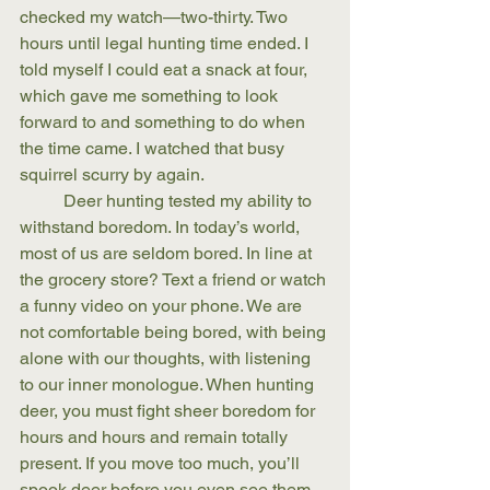
checked my watch—two-thirty. Two 
hours until legal hunting time ended. I 
told myself I could eat a snack at four, 
which gave me something to look 
forward to and something to do when 
the time came. I watched that busy 
squirrel scurry by again. 
	Deer hunting tested my ability to 
withstand boredom. In today’s world, 
most of us are seldom bored. In line at 
the grocery store? Text a friend or watch 
a funny video on your phone. We are 
not comfortable being bored, with being 
alone with our thoughts, with listening 
to our inner monologue. When hunting 
deer, you must fight sheer boredom for 
hours and hours and remain totally 
present. If you move too much, you’ll 
spook deer before you even see them. 