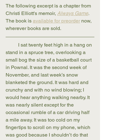
The following excerpt is a chapter from 
Christi Elliott's memoir, 
Always Game
. 
The book is 
available for preorder
 now, 
wherever books are sold.
	I sat twenty feet high in a hang on 
stand in a spruce tree, overlooking a 
small bog the size of a basketball court 
in Pownal. It was the second week of 
November, and last week’s snow 
blanketed the ground. It was hard and 
crunchy and with no wind blowing; I 
would hear anything walking nearby. It 
was nearly silent except for the 
occasional rumble of a car driving half 
a mile away. It was too cold on my 
fingertips to scroll on my phone, which 
was good because I shouldn’t do that 