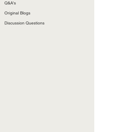
Q&A's
Original Blogs
Discussion Questions