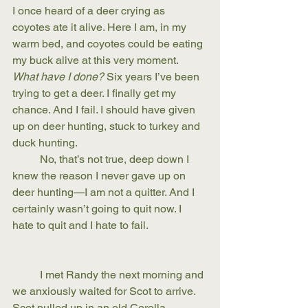
I once heard of a deer crying as 
coyotes ate it alive. Here I am, in my 
warm bed, and coyotes could be eating 
my buck alive at this very moment. 
What have I done?
 Six years I’ve been 
trying to get a deer. I finally get my 
chance. And I fail. I should have given 
up on deer hunting, stuck to turkey and 
duck hunting. 
	No, that’s not true, deep down I 
knew the reason I never gave up on 
deer hunting—I am not a quitter. And I 
certainly wasn’t going to quit now. I 
hate to quit and I hate to fail.
	I met Randy the next morning and 
we anxiously waited for Scot to arrive. 
Scot pulled up in an old Corolla, 