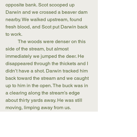
opposite bank. Scot scooped up 
Darwin and we crossed a beaver dam 
nearby. We walked upstream, found 
fresh blood, and Scot put Darwin back 
to work. 
	The woods were denser on this 
side of the stream, but almost 
immediately we jumped the deer. He 
disappeared through the thickets and I 
didn’t have a shot. Darwin tracked him 
back toward the stream and we caught 
up to him in the open. The buck was in 
a clearing along the stream’s edge 
about thirty yards away. He was still 
moving, limping away from us.
	Scot gave me the go ahead. 
	I put the gun’s bead on the buck’s 
neck and fired. 
	The deer dropped. 