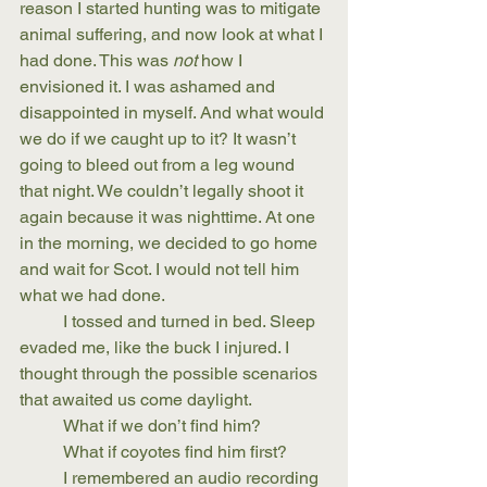
reason I started hunting was to mitigate 
animal suffering, and now look at what I 
had done. This was 
not
 how I 
envisioned it. I was ashamed and 
disappointed in myself. And what would 
we do if we caught up to it? It wasn’t 
going to bleed out from a leg wound 
that night. We couldn’t legally shoot it 
again because it was nighttime. At one 
in the morning, we decided to go home 
and wait for Scot. I would not tell him 
what we had done.
	I tossed and turned in bed. Sleep 
evaded me, like the buck I injured. I 
thought through the possible scenarios 
that awaited us come daylight. 
	What if we don’t find him? 
	What if coyotes find him first?
	I remembered an audio recording 