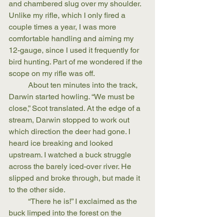
and chambered slug over my shoulder. 
Unlike my rifle, which I only fired a 
couple times a year, I was more 
comfortable handling and aiming my 
12-gauge, since I used it frequently for 
bird hunting. Part of me wondered if the 
scope on my rifle was off.
	About ten minutes into the track, 
Darwin started howling. “We must be 
close,” Scot translated. At the edge of a 
stream, Darwin stopped to work out 
which direction the deer had gone. I 
heard ice breaking and looked 
upstream. I watched a buck struggle 
across the barely iced-over river. He 
slipped and broke through, but made it 
to the other side.
	“There he is!” I exclaimed as the 
buck limped into the forest on the 