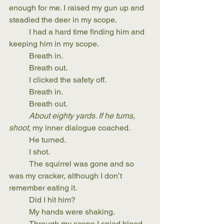
enough for me. I raised my gun up and 
steadied the deer in my scope. 
	I had a hard time finding him and 
keeping him in my scope.
	Breath in.
	Breath out.
	I clicked the safety off.
	Breath in.
	Breath out.
About eighty yards. If he turns, 
shoot,
 my inner dialogue coached.
	He turned.
	I shot.
	The squirrel was gone and so 
was my cracker, although I don’t 
remember eating it.
	Did I hit him?
	My hands were shaking.
	Through my scope I spied blood 