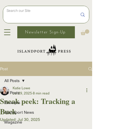
Newsletter Sign-Up
Post
All Posts
Katie Lowe
All Posts
Jul 29, 2025
8 min read
Sneak peek: Tracking a
Excerpts
Buck
Islandport News
Updated:
Jul 30, 2025
Magazine