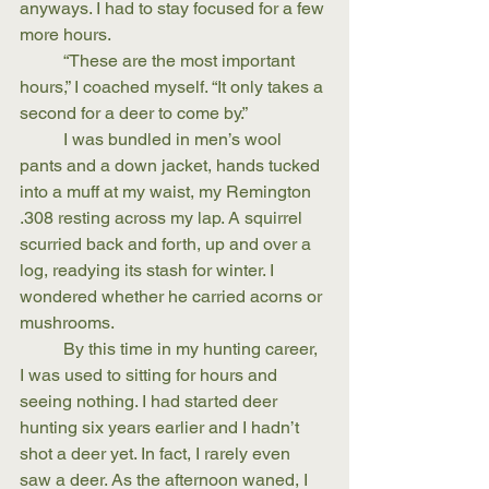
anyways. I had to stay focused for a few 
more hours.
	“These are the most important 
hours,” I coached myself. “It only takes a 
second for a deer to come by.”
	I was bundled in men’s wool 
pants and a down jacket, hands tucked 
into a muff at my waist, my Remington 
.308 resting across my lap. A squirrel 
scurried back and forth, up and over a 
log, readying its stash for winter. I 
wondered whether he carried acorns or 
mushrooms.
	By this time in my hunting career, 
I was used to sitting for hours and 
seeing nothing. I had started deer 
hunting six years earlier and I hadn’t 
shot a deer yet. In fact, I rarely even 
saw a deer. As the afternoon waned, I 