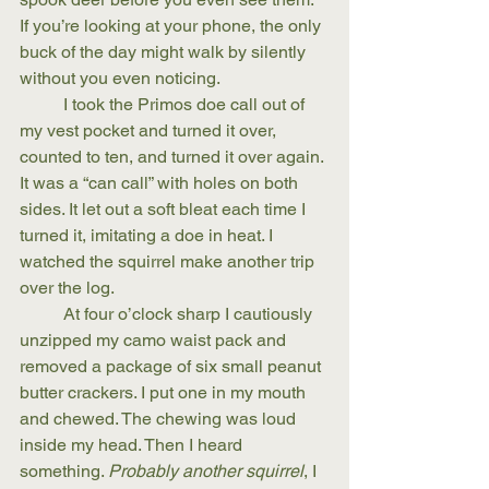
If you’re looking at your phone, the only 
buck of the day might walk by silently 
without you even noticing. 
	I took the Primos doe call out of 
my vest pocket and turned it over, 
counted to ten, and turned it over again. 
It was a “can call” with holes on both 
sides. It let out a soft bleat each time I 
turned it, imitating a doe in heat. I 
watched the squirrel make another trip 
over the log.
	At four o’clock sharp I cautiously 
unzipped my camo waist pack and 
removed a package of six small peanut 
butter crackers. I put one in my mouth 
and chewed. The chewing was loud 
inside my head. Then I heard 
something. 
Probably another squirrel
, I 