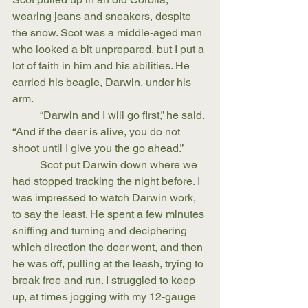
wearing jeans and sneakers, despite 
the snow. Scot was a middle-aged man 
who looked a bit unprepared, but I put a 
lot of faith in him and his abilities. He 
carried his beagle, Darwin, under his 
arm.
	“Darwin and I will go first,” he said. 
“And if the deer is alive, you do not 
shoot until I give you the go ahead.”
	Scot put Darwin down where we 
had stopped tracking the night before. I 
was impressed to watch Darwin work, 
to say the least. He spent a few minutes 
sniffing and turning and deciphering 
which direction the deer went, and then 
he was off, pulling at the leash, trying to 
break free and run. I struggled to keep 
up, at times jogging with my 12-gauge 