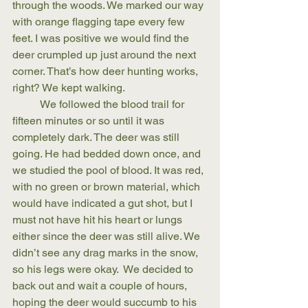
through the woods. We marked our way 
with orange flagging tape every few 
feet. I was positive we would find the 
deer crumpled up just around the next 
corner. That’s how deer hunting works, 
right? We kept walking.
	We followed the blood trail for 
fifteen minutes or so until it was 
completely dark. The deer was still 
going. He had bedded down once, and 
we studied the pool of blood. It was red, 
with no green or brown material, which 
would have indicated a gut shot, but I 
must not have hit his heart or lungs 
either since the deer was still alive. We 
didn’t see any drag marks in the snow, 
so his legs were okay.  We decided to 
back out and wait a couple of hours, 
hoping the deer would succumb to his 