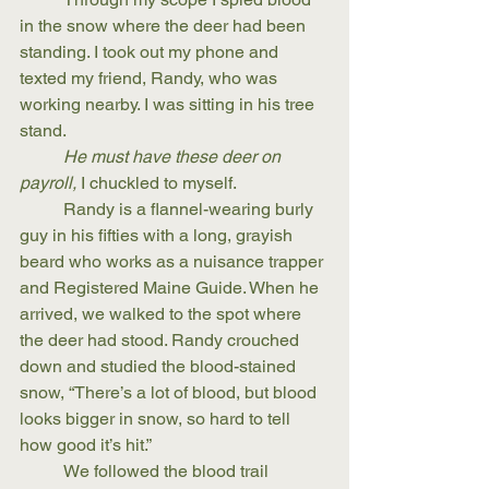
in the snow where the deer had been 
standing. I took out my phone and 
texted my friend, Randy, who was 
working nearby. I was sitting in his tree 
stand.
He must have these deer on 
payroll,
 I chuckled to myself.
	Randy is a flannel-wearing burly 
guy in his fifties with a long, grayish 
beard who works as a nuisance trapper 
and Registered Maine Guide. When he 
arrived, we walked to the spot where 
the deer had stood. Randy crouched 
down and studied the blood-stained 
snow, “There’s a lot of blood, but blood 
looks bigger in snow, so hard to tell 
how good it’s hit.” 
	We followed the blood trail 