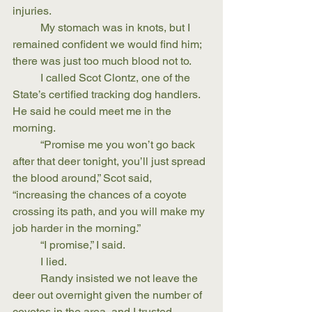
injuries.
	My stomach was in knots, but I 
remained confident we would find him; 
there was just too much blood not to.
	I called Scot Clontz, one of the 
State’s certified tracking dog handlers. 
He said he could meet me in the 
morning.
	“Promise me you won’t go back 
after that deer tonight, you’ll just spread 
the blood around,” Scot said, 
“increasing the chances of a coyote 
crossing its path, and you will make my 
job harder in the morning.” 
	“I promise,” I said. 
	I lied. 
	Randy insisted we not leave the 
deer out overnight given the number of 
coyotes in the area, and I trusted 