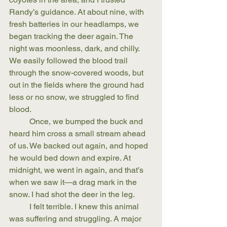
Randy’s guidance. At about nine, with 
fresh batteries in our headlamps, we 
began tracking the deer again. The 
night was moonless, dark, and chilly. 
We easily followed the blood trail 
through the snow-covered woods, but 
out in the fields where the ground had 
less or no snow, we struggled to find 
blood.
	Once, we bumped the buck and 
heard him cross a small stream ahead 
of us. We backed out again, and hoped 
he would bed down and expire. At 
midnight, we went in again, and that’s 
when we saw it—a drag mark in the 
snow. I had shot the deer in the leg.
	I felt terrible. I knew this animal 
was suffering and struggling. A major 