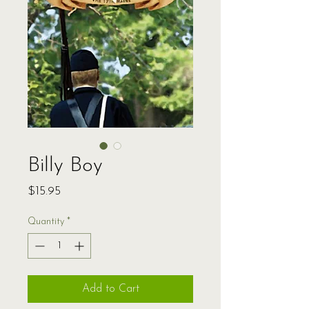
Billy Boy
Price
$15.95
Quantity
*
Add to Cart