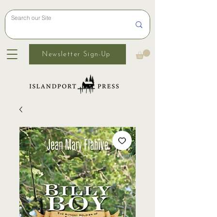
Newsletter Sign-Up