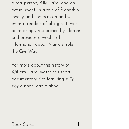
a real person, Billy Laird, and an
actual event—is a tale of friendship,
loyalty and compassion and will
enthrall readers of all ages. It was
painstakingly researched by Flahive
and provides a wealth of
information about Mainers’ role in
the Civil War.
For more about the history of
William Laird, watch
this short
documentary film
featuring
Billy
Boy
author Jean Flahive.
Book Specs