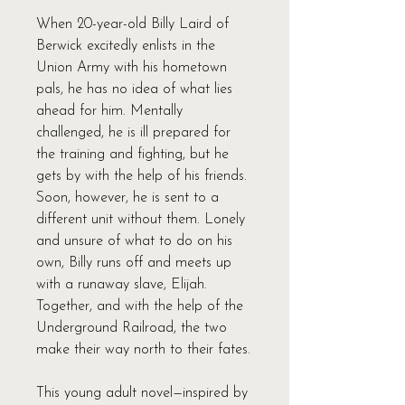
When 20-year-old Billy Laird of
Berwick excitedly enlists in the
Union Army with his hometown
pals, he has no idea of what lies
ahead for him. Mentally
challenged, he is ill prepared for
the training and fighting, but he
gets by with the help of his friends.
Soon, however, he is sent to a
different unit without them. Lonely
and unsure of what to do on his
own, Billy runs off and meets up
with a runaway slave, Elijah.
Together, and with the help of the
Underground Railroad, the two
make their way north to their fates.
This young adult novel—inspired by