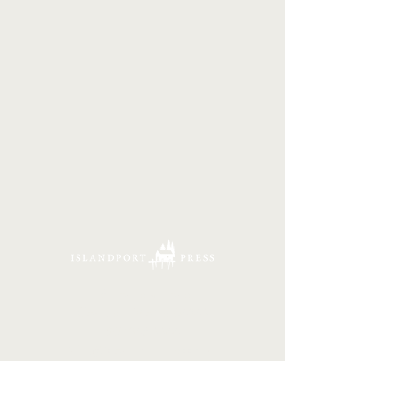
16 Tannery Lane
Camden, Maine 04843
207.846.3344
info@islandportpress.com