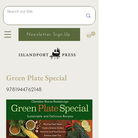
Newsletter Sign-Up
Green Plate Special
9781944762148