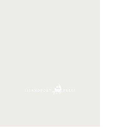
16 Tannery Lane
Camden, Maine 04843
207.846.3344
info@islandportpress.com