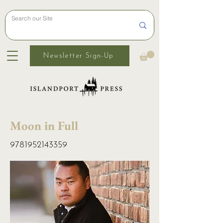
Newsletter Sign-Up
Moon in Full
9781952143359