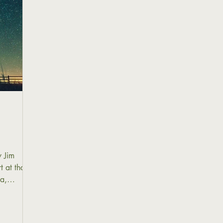
 Jim
 at that
pa,