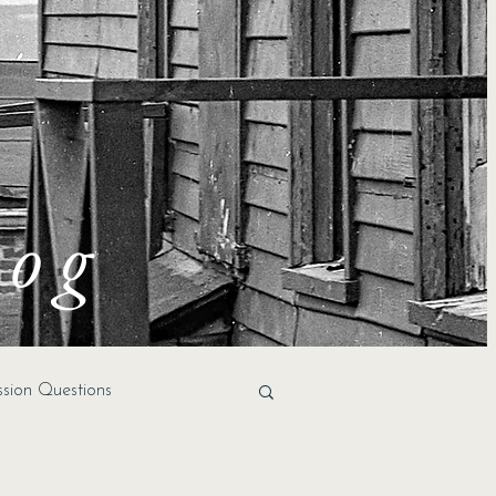
log
ssion Questions