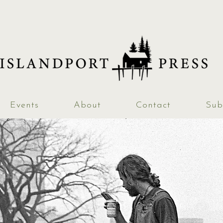
Events
About
Contact
Sub