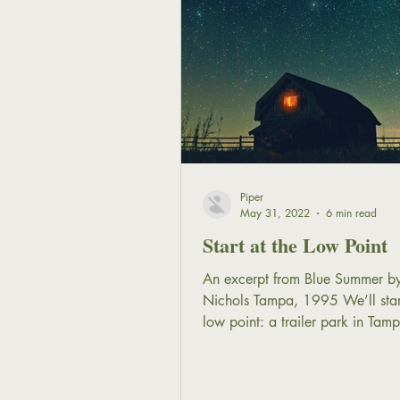
Piper
May 31, 2022
6 min read
Start at the Low Point
An excerpt from Blue Summer by
Nichols Tampa, 1995 We’ll start
low point: a trailer park in Tam
Florida. It’s early in the...