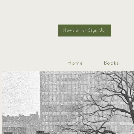
Newsletter Sign-Up
Home
Books