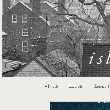
is
All Posts
Excerpts
Islandpor