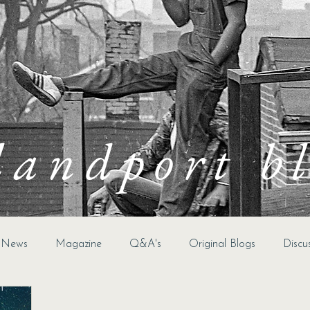
landport b
t News
Magazine
Q&A's
Original Blogs
Discu