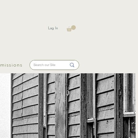
Log In
missions