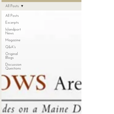
All Posts
All Posts
Excerpts
Islandport
News
Magazine
Q&A's
Original
Blogs
Discussion
Questions