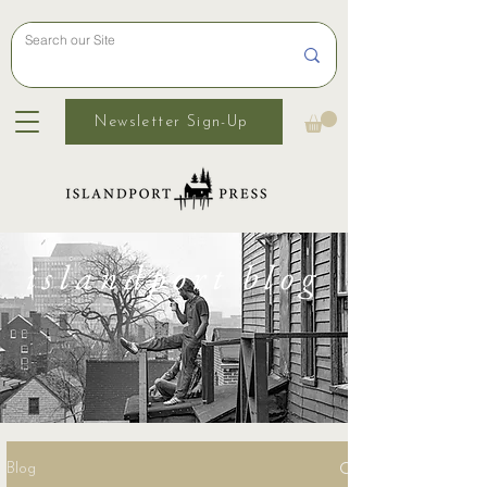
Newsletter Sign-Up
islandport blog
Blog