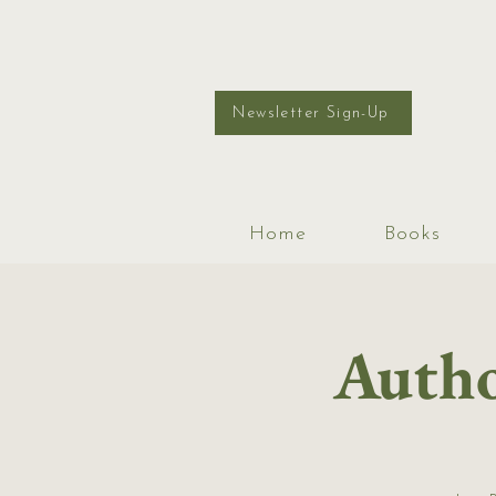
Newsletter Sign-Up
Home
Books
Autho