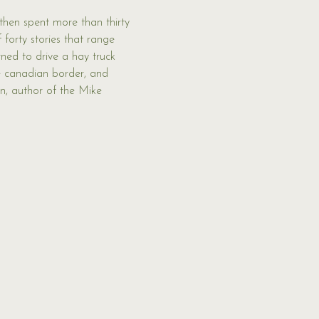
then spent more than thirty 
 forty stories that range 
rned to drive a hay truck 
e canadian border, and 
n, author of the Mike 