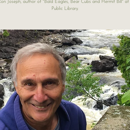
Ron Joseph, author of "Bald Eagles, Bear Cubs and Hermit Bill" a
Public Library.