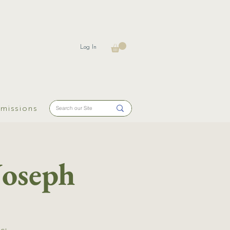
Log In
missions
Joseph