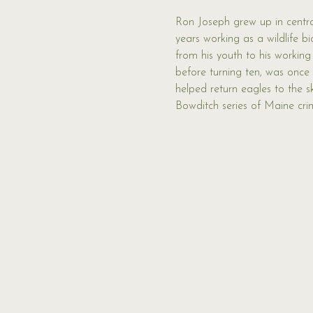
Ron Joseph grew up in central
years working as a wildlife bio
from his youth to his working
before turning ten, was once
helped return eagles to the 
Bowditch series of Maine crim