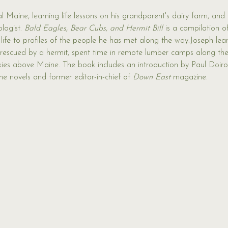
 Maine, learning life lessons on his grandparent's dairy farm, and 
logist. 
Bald Eagles, Bear Cubs, and Hermit Bill 
is a compilation of
 life to profiles of the people he has met along the way.Joseph lea
 rescued by a hermit, spent time in remote lumber camps along th
skies above Maine. The book includes an introduction by Paul Doiro
e novels and former editor-in-chief of 
Down East
 magazine.