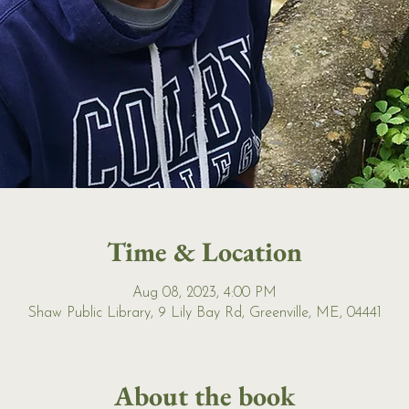
Time & Location
Aug 08, 2023, 4:00 PM
Shaw Public Library, 9 Lily Bay Rd, Greenville, ME, 04441
About the book