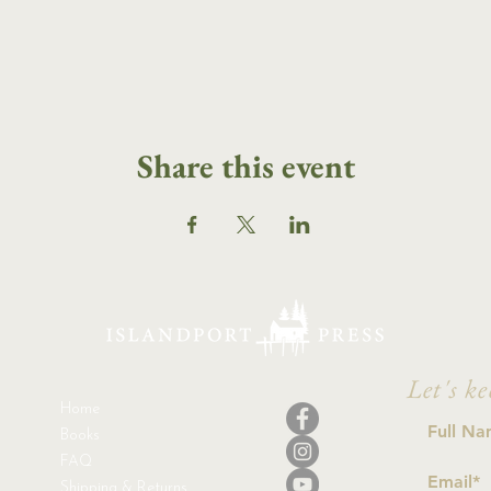
Share this event
Let's ke
Home
Books
FAQ
Shipping & Returns