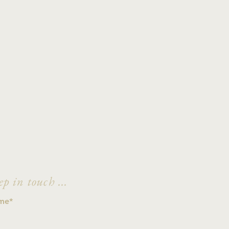
ep in touch ...