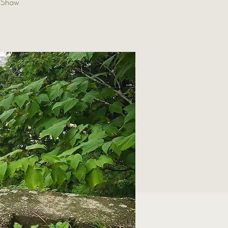
t Shaw