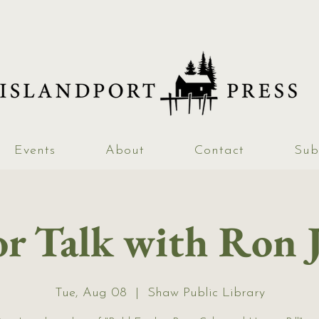
Events
About
Contact
Sub
r Talk with Ron 
Tue, Aug 08
  |  
Shaw Public Library