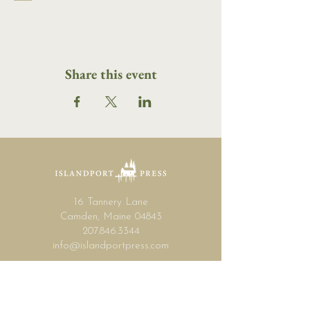
Share this event
16 Tannery Lane
Camden, Maine 04843
207.846.3344
info@islandportpress.com