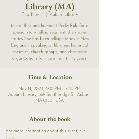
Library (MA)
Thu, Nov 14
  |  
Auburn Library
Join author and humorist Becky Rule for a
special story telling segment. she shares
stories She has been telling stories in New
England —speaking at libraries, historical
societies, church groups, and charitable
organizations for more than thirty years.
Time & Location
Nov 14, 2024, 6:00 PM – 7:30 PM
Auburn Library, 369 Southbridge St, Auburn,
MA 01501, USA
About the book
For more information about this event, click 
here
. 