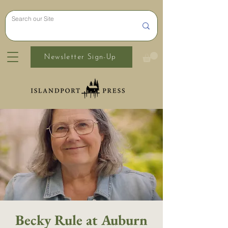
Newsletter Sign-Up
Becky Rule at Auburn