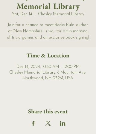
Memorial Library
Sat, Dec 14
  |  
Chesley Memorial Library
Join for a chance to meet Becky Rule, author
of 'New Hampshire Trivia,' for a fun morning
of trivia games and an exclusive book signing!
Time & Location
Dec 14, 2024, 10:30 AM – 12:00 PM
Chesley Memorial Library, 8 Mountain Ave,
Northwood, NH 03261, USA
Share this event