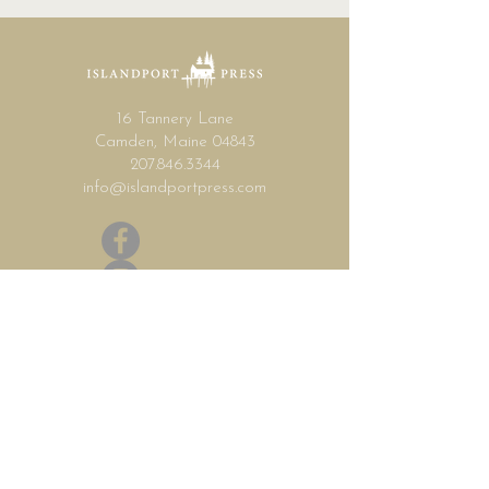
16 Tannery Lane
Camden, Maine 04843
207.846.3344
info@islandportpress.com
Let's keep in touch ...