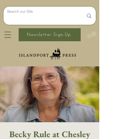
Newsletter Sign-Up
Becky Rule at Chesley