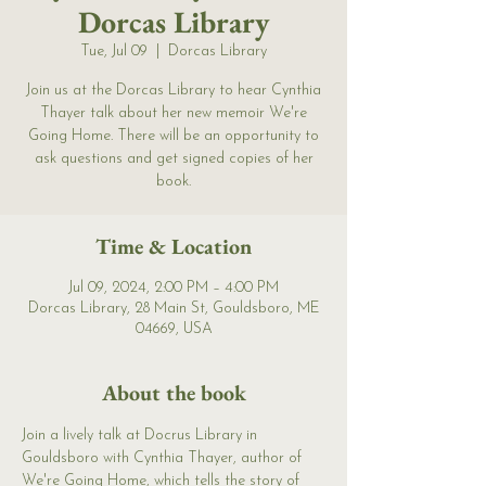
Dorcas Library
Tue, Jul 09
  |  
Dorcas Library
Join us at the Dorcas Library to hear Cynthia
Thayer talk about her new memoir We're
Going Home. There will be an opportunity to
ask questions and get signed copies of her
book.
Time & Location
Jul 09, 2024, 2:00 PM – 4:00 PM
Dorcas Library, 28 Main St, Gouldsboro, ME
04669, USA
About the book
Join a lively talk at Docrus Library in 
Gouldsboro with Cynthia Thayer, author of 
We're Going Home, which tells the story of 