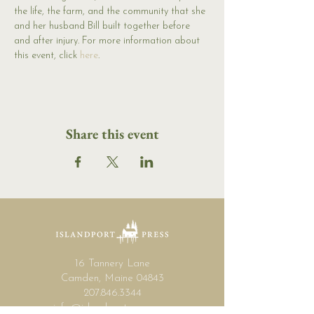
the life, the farm, and the community that she 
and her husband Bill built together before 
and after injury. For more information about 
this event, click 
here
.
Share this event
16 Tannery Lane
Camden, Maine 04843
207.846.3344
info@islandportpress.com