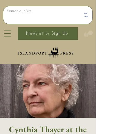
Newsletter Sign-Up
Cynthia Thayer at the