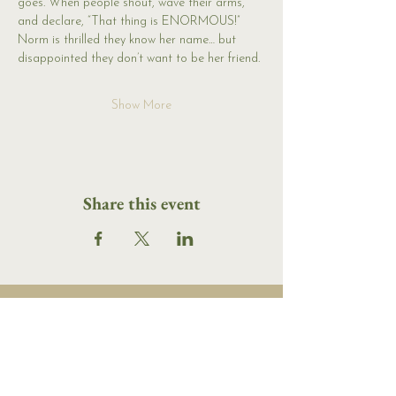
goes. When people shout, wave their arms, 
and declare, “That thing is ENORMOUS!” 
Norm is thrilled they know her name… but 
disappointed they don’t want to be her friend.
Show More
Share this event
16 Tannery Lane
Camden, Maine 04843