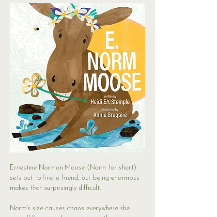
Ernestine Norman Moose (Norm for short) 
sets out to find a friend, but being enormous 
makes that surprisingly difficult.
Norm’s size causes chaos everywhere she 