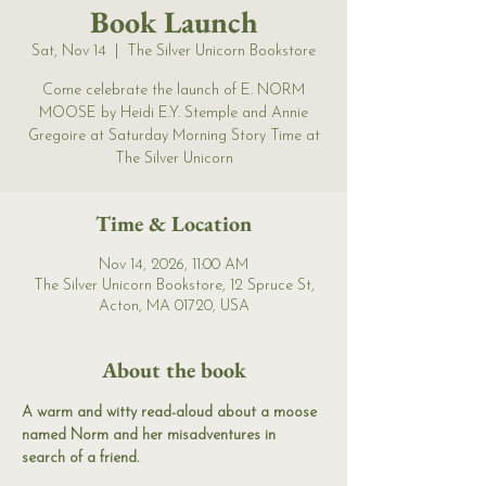
Book Launch
Sat, Nov 14
  |  
The Silver Unicorn Bookstore
Come celebrate the launch of E. NORM
MOOSE by Heidi E.Y. Stemple and Annie
Gregoire at Saturday Morning Story Time at
The Silver Unicorn
Time & Location
Nov 14, 2026, 11:00 AM
The Silver Unicorn Bookstore, 12 Spruce St,
Acton, MA 01720, USA
About the book
A warm and witty read-aloud about a moose 
named Norm and her misadventures in 
search of a friend.