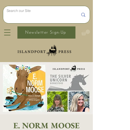
Newsletter Sign-Up
E. NORM MOOSE