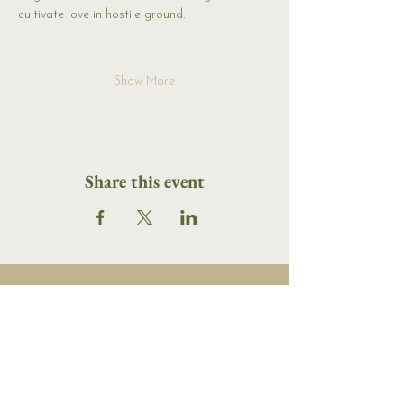
cultivate love in hostile ground.
Show More
Share this event
16 Tannery Lane
Camden, Maine 04843
207.846.3344