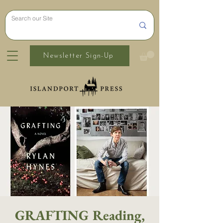
Newsletter Sign-Up
GRAFTING Reading,