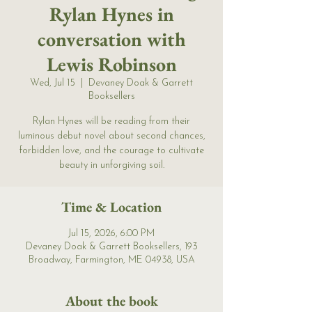
Rylan Hynes in
conversation with
Lewis Robinson
Wed, Jul 15
  |  
Devaney Doak & Garrett
Booksellers
Rylan Hynes will be reading from their
luminous debut novel about second chances,
forbidden love, and the courage to cultivate
beauty in unforgiving soil.
Time & Location
Jul 15, 2026, 6:00 PM
Devaney Doak & Garrett Booksellers, 193
Broadway, Farmington, ME 04938, USA
About the book