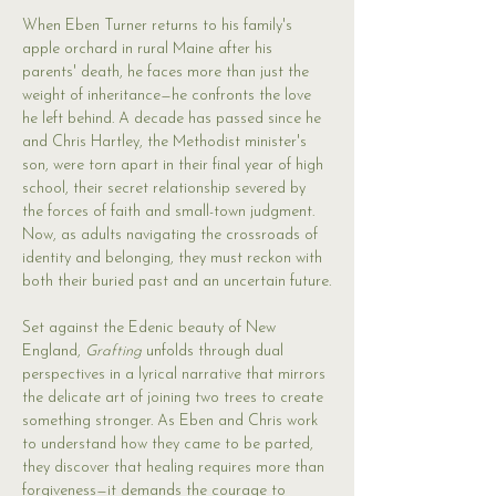
When Eben Turner returns to his family's 
apple orchard in rural Maine after his 
parents' death, he faces more than just the 
weight of inheritance—he confronts the love 
he left behind. A decade has passed since he 
and Chris Hartley, the Methodist minister's 
son, were torn apart in their final year of high 
school, their secret relationship severed by 
the forces of faith and small-town judgment. 
Now, as adults navigating the crossroads of 
identity and belonging, they must reckon with 
both their buried past and an uncertain future.
Set against the Edenic beauty of New 
England, 
Grafting
 unfolds through dual 
perspectives in a lyrical narrative that mirrors 
the delicate art of joining two trees to create 
something stronger. As Eben and Chris work 
to understand how they came to be parted, 
they discover that healing requires more than 
forgiveness—it demands the courage to 