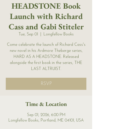
HEADSTONE Book
Launch with Richard
Cass and Gabi Stiteler
Tue, Sep 01
  |  
Longfellow Books
Come celebrate the launch of Richard Cass's
new novel in his Ardmore Theberge series,
HARD AS A HEADSTONE. Released
alongside the first book in the series, THE
LAST ALTRUIST.
RSVP
Time & Location
Sep 01, 2026, 6:00 PM
Longfellow Books, Portland, ME 04101, USA