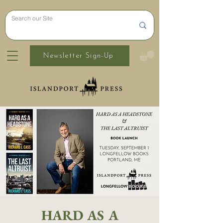
Newsletter Sign-Up
HARD AS A