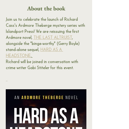
About the book
Join us to celebrate the launch of Richard 
Cass's Ardmore Theberge mystery series with 
Islandport Press! We are reissuing the first 
Ardmore novel, 
THE LAST ALTRUIST
, 
alongside the "binge-worthy" (Gerry Boyle) 
stand-alone sequel, 
HARD AS A 
HEADSTONE
. 
Richard will be joined in conversation with 
crime writer Gabi Stiteler for this event. 
...