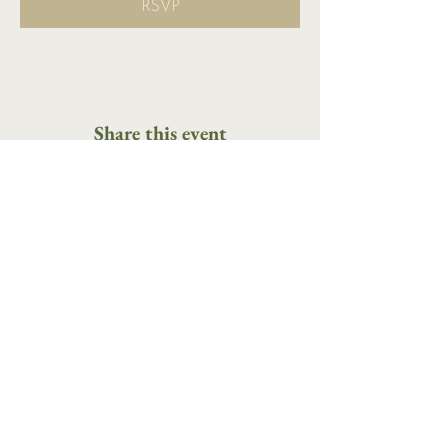
RSVP
Share this event
16 Tannery Lane
Camden, Maine 04843
207.846.3344
info@islandportpress.com