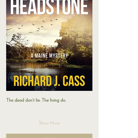
The dead don’t lie. The living do.
Show More