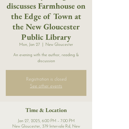
discusses Farmhouse on
the Edge of Town at
the New Gloucester
Public Library
Mon, Jan 27
  |  
New Gloucester
An evening with the author, reading &
discussion
Registration is closed
See other events
Time & Location
Jan 27, 2025, 6:00 PM – 7:00 PM
New Gloucester, 379 Intervale Rd, New