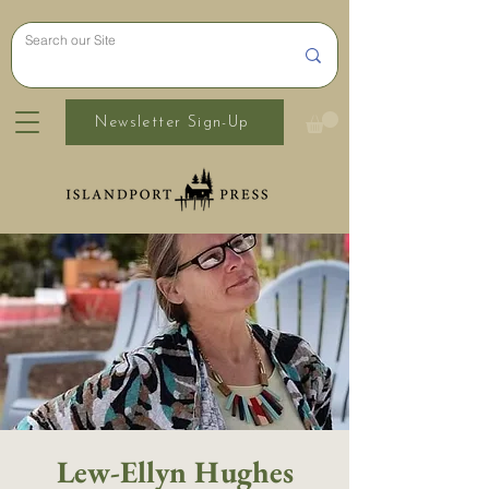
Newsletter Sign-Up
Lew-Ellyn Hughes