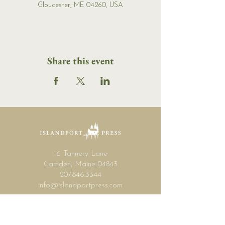
Gloucester, ME 04260, USA
Share this event
16 Tannery Lane
Camden, Maine 04843
207.846.3344
info@islandportpress.com