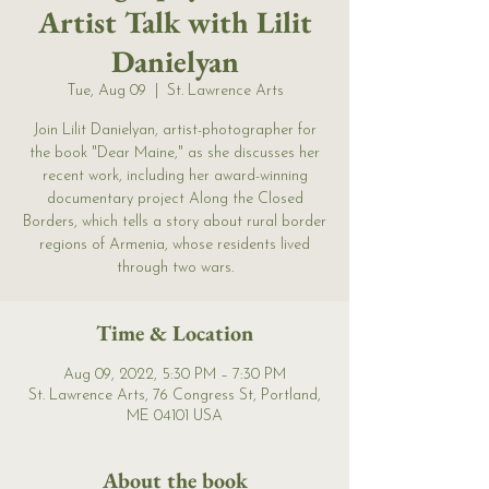
Artist Talk with Lilit
Danielyan
Tue, Aug 09
  |  
St. Lawrence Arts
Join Lilit Danielyan, artist-photographer for
the book "Dear Maine," as she discusses her
recent work, including her award-winning
documentary project Along the Closed
Borders, which tells a story about rural border
regions of Armenia, whose residents lived
through two wars.
Time & Location
Aug 09, 2022, 5:30 PM – 7:30 PM
St. Lawrence Arts, 76 Congress St, Portland,
ME 04101 USA
About the book