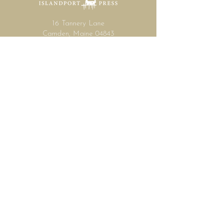
16 Tannery Lane
Camden, Maine 04843
207.846.3344
info@islandportpress.com
Let's keep in touch ...