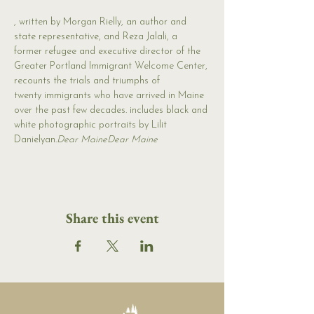
, written by Morgan Rielly, an author and 
state representative, and Reza Jalali, a 
former refugee and executive director of the 
Greater Portland Immigrant Welcome Center, 
recounts the trials and triumphs of 
twenty immigrants who have arrived in Maine 
over the past few decades. 
includes black and 
white photographic portraits by Lilit 
Danielyan.
Dear Maine
Dear Maine 
Share this event