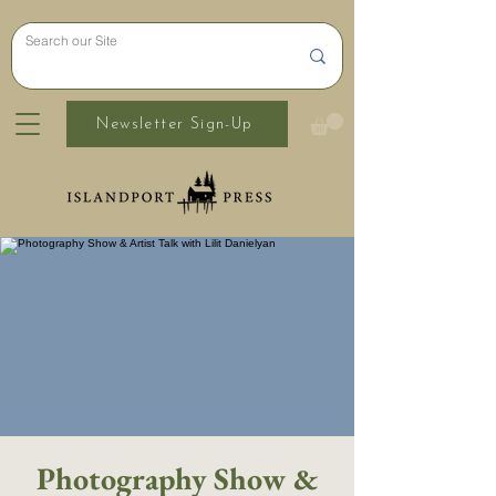
Newsletter Sign-Up
Photography Show &