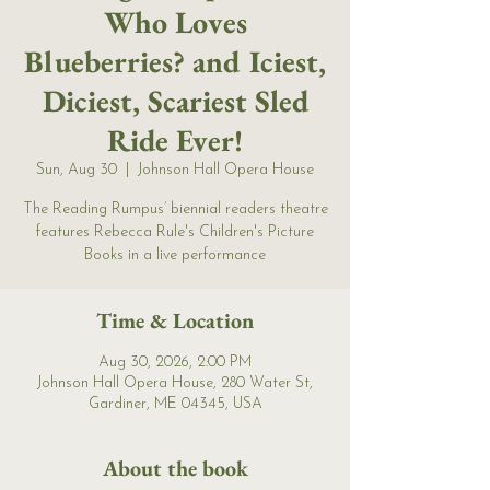
Who Loves
Blueberries? and Iciest,
Diciest, Scariest Sled
Ride Ever!
Sun, Aug 30
  |  
Johnson Hall Opera House
The Reading Rumpus’ biennial readers theatre
features Rebecca Rule's Children's Picture
Books in a live performance
Time & Location
Aug 30, 2026, 2:00 PM
Johnson Hall Opera House, 280 Water St,
Gardiner, ME 04345, USA
About the book