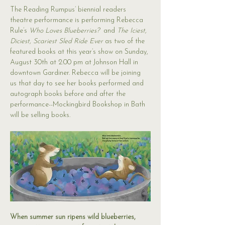
The Reading Rumpus’ biennial readers 
theatre performance is performing Rebecca 
Rule’s 
Who Loves Blueberries?
  and 
The Iciest, 
Diciest, Scariest Sled Ride Ever 
as two of the 
featured books at this year’s show on Sunday, 
August 30th at 2:00 pm at Johnson Hall in 
downtown Gardiner. Rebecca will be joining 
us that day to see her books performed and 
autograph books before and after the 
performance--Mockingbird Bookshop in Bath 
will be selling books.
When summer sun ripens wild blueberries, 