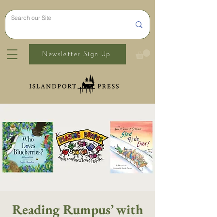
Newsletter Sign-Up
Reading Rumpus’ with