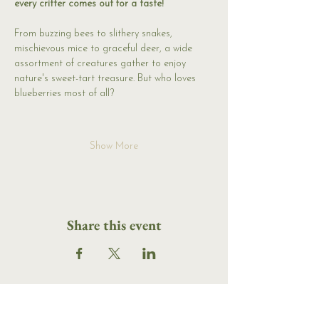
every critter comes out for a taste! 
From buzzing bees to slithery snakes, 
mischievous mice to graceful deer, a wide 
assortment of creatures gather to enjoy 
nature's sweet-tart treasure. But who loves 
blueberries most of all?
Show More
Share this event