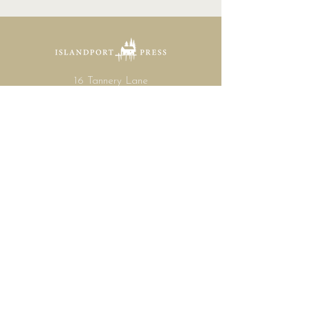
16 Tannery Lane
Camden, Maine 04843
207.846.3344
info@islandportpress.com
Let's keep in touch ...