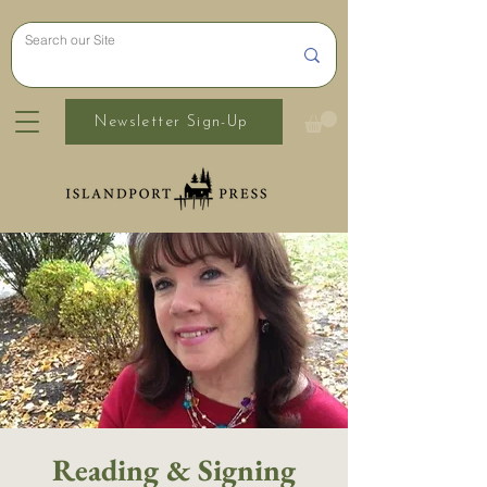
Newsletter Sign-Up
Reading & Signing