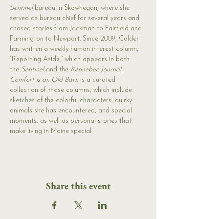
Sentinel 
bureau in Skowhegan, where she 
served as bureau chief for several years and 
chased stories from Jackman to Fairfield and 
Farmington to Newport. Since 2009, Calder 
has written a weekly human interest column, 
“Reporting Aside,” which appears in both 
the 
Sentinel 
and the 
Kennebec Journal.
Comfort is an Old Barn
 is a curated 
collection of those columns, which include 
sketches of the colorful characters, quirky 
animals she has encountered, and special 
moments, as well as personal stories that 
make living in Maine special.
Share this event