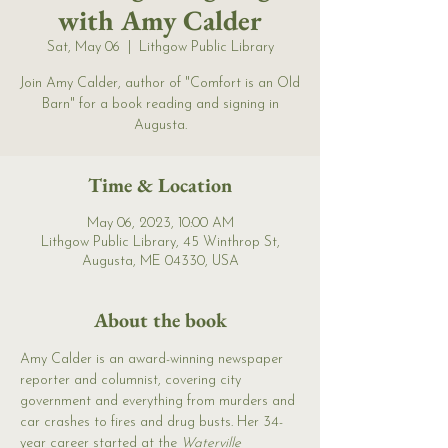
with Amy Calder
Sat, May 06
  |  
Lithgow Public Library
Join Amy Calder, author of "Comfort is an Old
Barn" for a book reading and signing in
Augusta.
Time & Location
May 06, 2023, 10:00 AM
Lithgow Public Library, 45 Winthrop St,
Augusta, ME 04330, USA
About the book
Amy Calder is an award-winning newspaper 
reporter and columnist, covering city 
government and everything from murders and 
car crashes to fires and drug busts. Her 34-
year career started at the 
Waterville 