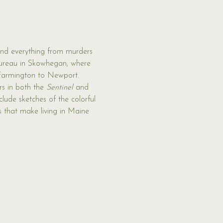
nd everything from murders 
ureau in Skowhegan, where 
 Farmington to Newport. 
s in both the 
Sentinel 
and 
clude sketches of the colorful 
s that make living in Maine 