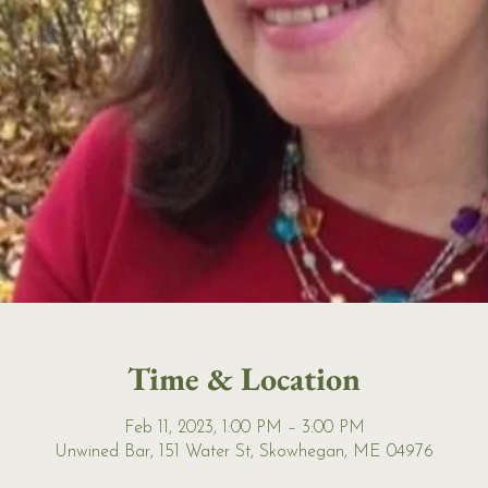
Time & Location
Feb 11, 2023, 1:00 PM – 3:00 PM
Unwined Bar, 151 Water St, Skowhegan, ME 04976