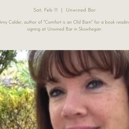
Sat, Feb 11
  |  
Unwined Bar
Amy Calder, author of "Comfort is an Old Barn" for a book readi
signing at Unwined Bar in Skowhegan.