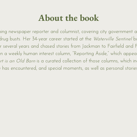
About the book
ing newspaper reporter and columnist, covering city government a
drug busts. Her 34-year career started at the 
Waterville Sentinel 
b
or several years and chased stories from Jackman to Fairfield and
en a weekly human interest column, “Reporting Aside,” which appear
t is an Old Barn
 is a curated collection of those columns, which in
e has encountered, and special moments, as well as personal storie