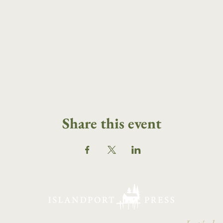
Share this event