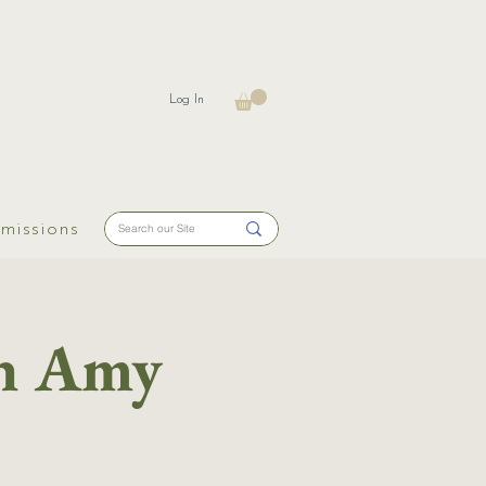
Log In
missions
th Amy