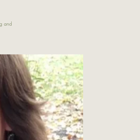
ng and