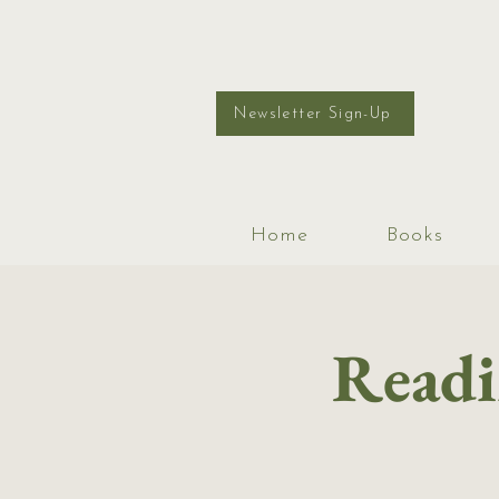
Newsletter Sign-Up
Home
Books
Readi