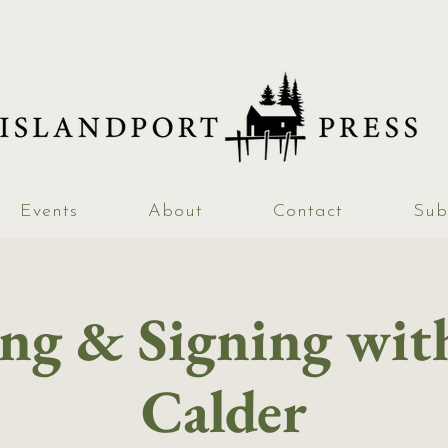
Events
About
Contact
Sub
ng & Signing wi
Calder