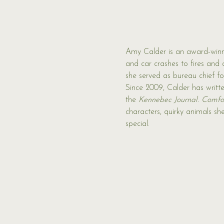
Amy Calder is an award-winn
and car crashes to fires and 
she served as bureau chief f
Since 2009, Calder has writt
the 
Kennebec Journal.
Comfor
characters, quirky animals sh
special.