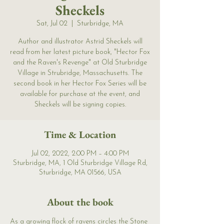
Sheckels
Sat, Jul 02
  |  
Sturbridge, MA
Author and illustrator Astrid Sheckels will
read from her latest picture book, "Hector Fox
and the Raven's Revenge" at Old Sturbridge
Village in Strubridge, Massachusetts. The
second book in her Hector Fox Series will be
available for purchase at the event, and
Sheckels will be signing copies.
Time & Location
Jul 02, 2022, 2:00 PM – 4:00 PM
Sturbridge, MA, 1 Old Sturbridge Village Rd,
Sturbridge, MA 01566, USA
About the book
As a growing flock of ravens circles the Stone 