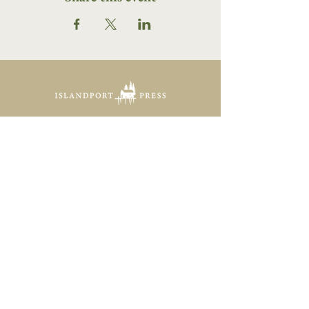
16 Tannery Lane
Camden, Maine 04843
207.846.3344
info@islandportpress.com