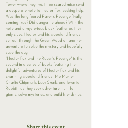
Tower where they live, three scared mice send 
a desperate note to Hector Fox, seeking help. 
Was the long-feared Raven’s Revenge finally 
coming true? Did danger lie ahead? With the 
note and a mysterious black feather as their 
only clues, Hector and his woodland friends 
set out through the Green Wood on another 
adventure to solve the mystery and hopefully 
save the day.
"Hector Fox and the Raven's Revenge" is the 
second in a series of books featuring the 
delightful adventures of Hector Fox and his 
charming woodland friends—Mo Marten, 
Charlie Chipmunk, Lucy Skunk, and Jeremiah 
Rabbit—as they seek adventure, hunt for 
giants, solve mysteries, and build friendships.
Share this event