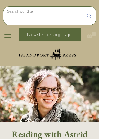
Newsletter Sign-Up
Reading with Astrid