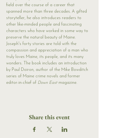
field over the course of a career that 
spanned more than three decades. A gifted 
storyteller, he also introduces readers to 
other like-minded people and fascinating 
characters who have worked in some way to 
preserve the natural beauty of Maine. 
Joseph's forty stories are told with the 
compassion and appreciation of a man who 
truly loves Maine, its people, and its many 
wonders. The book includes an introduction 
by Paul Doiron, author of the Mike Bowditch 
series of Maine crime novels and former 
editor-in-chief of 
Down East
 magazine.
Share this event