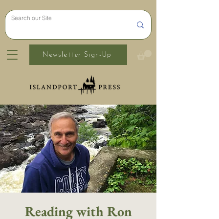
Newsletter Sign-Up
Reading with Ron