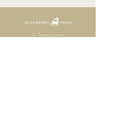
16 Tannery Lane
Camden, Maine 04843
207.846.3344
info@islandportpress.com
Let's keep in touch ...