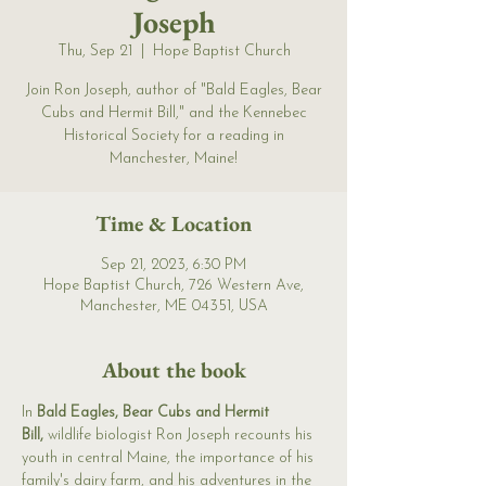
Joseph
Thu, Sep 21
  |  
Hope Baptist Church
Join Ron Joseph, author of "Bald Eagles, Bear
Cubs and Hermit Bill," and the Kennebec
Historical Society for a reading in
Manchester, Maine!
Time & Location
Sep 21, 2023, 6:30 PM
Hope Baptist Church, 726 Western Ave,
Manchester, ME 04351, USA
About the book
In 
Bald Eagles, Bear Cubs and Hermit 
Bill,
 wildlife biologist Ron Joseph recounts his 
youth in central Maine, the importance of his 
family's dairy farm, and his adventures in the 