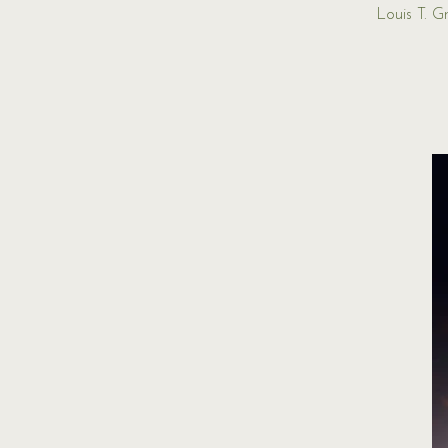
Louis T. 