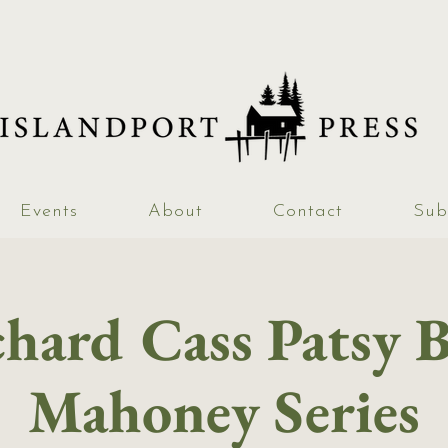
Events
About
Contact
Sub
hard Cass Patsy 
Mahoney Series