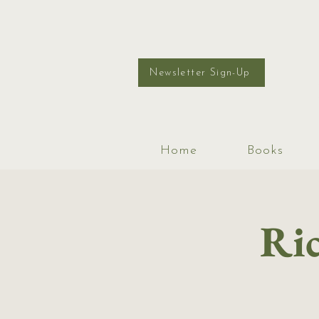
Newsletter Sign-Up
Home
Books
Ric