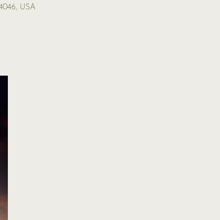
04046, USA