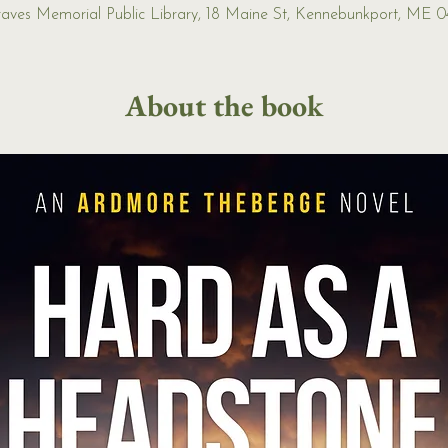
Graves Memorial Public Library, 18 Maine St, Kennebunkport, ME 
About the book