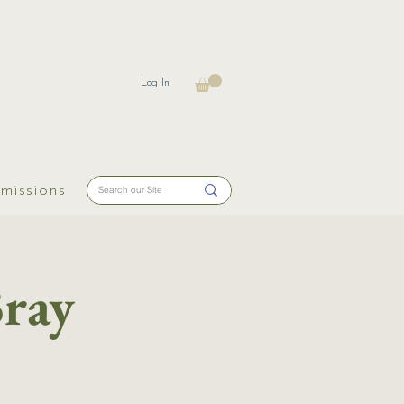
Log In
missions
Bray