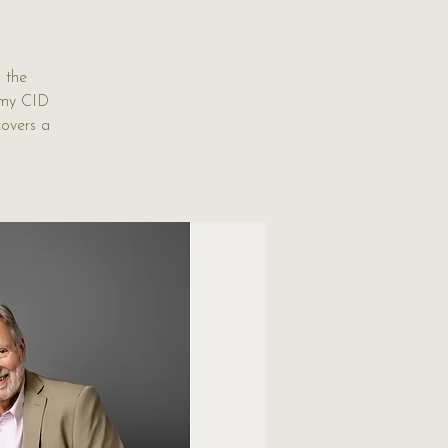
 the
rmy CID
covers a