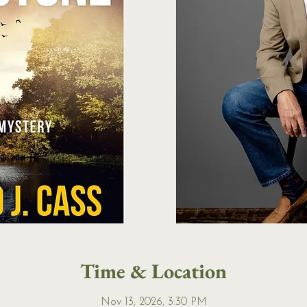
Time & Location
Nov 13, 2026, 3:30 PM