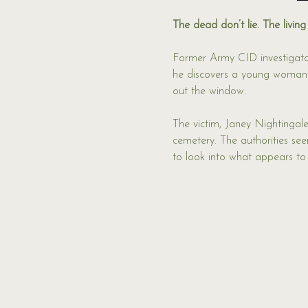
The dead don’t lie. The living
Former Army CID investigato
he discovers a young woman m
out the window.
The victim, Janey Nightingale
cemetery. The authorities see
to look into what appears to