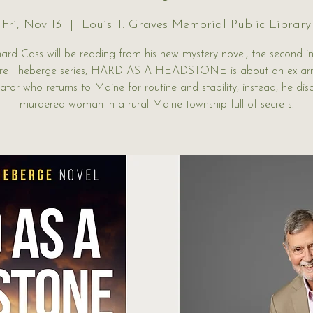
Fri, Nov 13
  |  
Louis T. Graves Memorial Public Library
hard Cass will be reading from his new mystery novel, the second in
e Theberge series, HARD AS A HEADSTONE is about an ex a
gator who returns to Maine for routine and stability, instead, he dis
murdered woman in a rural Maine township full of secrets.