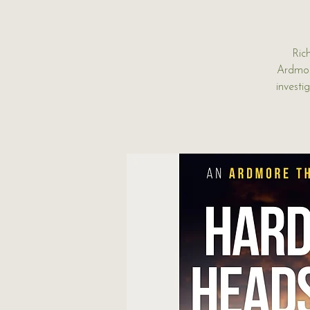
Ric
Ardmor
investi