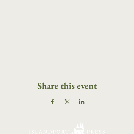
Share this event