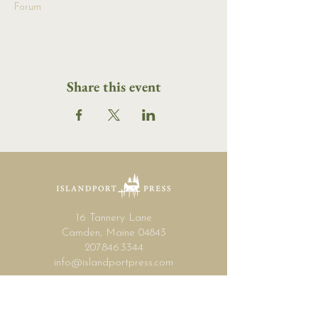
Forum
Share this event
16 Tannery Lane
Camden, Maine 04843
207.846.3344
info@islandportpress.com