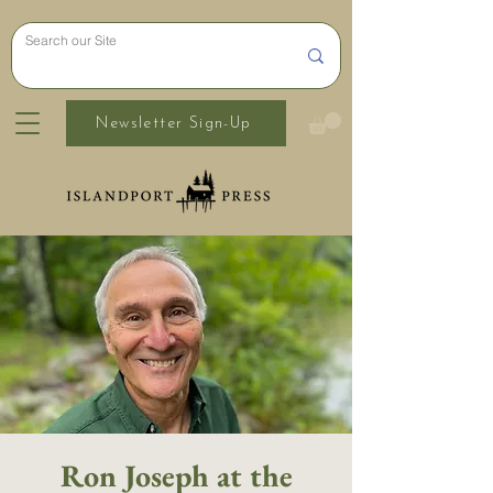
Newsletter Sign-Up
Ron Joseph at the