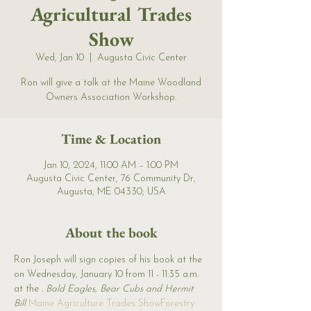
Agricultural Trades
Show
Wed, Jan 10
  |  
Augusta Civic Center
Ron will give a talk at the Maine Woodland
Owners Association Workshop.
Time & Location
Jan 10, 2024, 11:00 AM – 1:00 PM
Augusta Civic Center, 76 Community Dr,
Augusta, ME 04330, USA
About the book
Ron Joseph will sign copies of his book 
at the 
on Wednesday, January 10 from 11 - 11:35 a.m. 
at the 
. 
Bald Eagles, Bear Cubs and Hermit 
Bill 
Maine Agriculture Trades Show
Forestry 