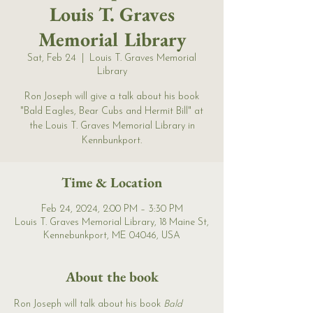
Louis T. Graves
Memorial Library
Sat, Feb 24
  |  
Louis T. Graves Memorial
Library
Ron Joseph will give a talk about his book
"Bald Eagles, Bear Cubs and Hermit Bill" at
the Louis T. Graves Memorial Library in
Kennbunkport.
Time & Location
Feb 24, 2024, 2:00 PM – 3:30 PM
Louis T. Graves Memorial Library, 18 Maine St,
Kennebunkport, ME 04046, USA
About the book
Ron Joseph will talk about his book 
Bald 