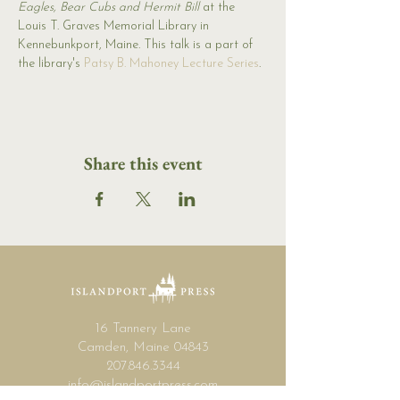
Eagles, Bear Cubs and Hermit Bill
 at the 
Louis T. Graves Memorial Library in 
Kennebunkport, Maine. This talk is a part of 
the library's 
Patsy B. Mahoney Lecture Series
.
Share this event
16 Tannery Lane
Camden, Maine 04843
207.846.3344
info@islandportpress.com