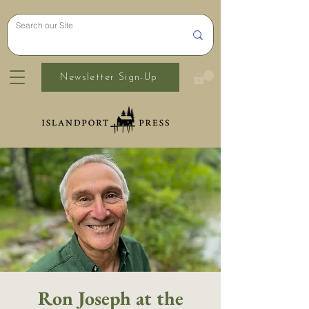
Newsletter Sign-Up
Ron Joseph at the