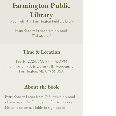
Farmington Public
Library
Wed, Feb 14
  |  
Farmington Public Library
Ryan Brod will read from his book
"Tributaries."
Time & Location
Feb 14, 2024, 6:00 PM – 7:30 PM
Farmington Public Library , 117 Academy St,
Farmington, ME 04938, USA
About the book
Ryan Brod will read from 
Tributaries
, his book 
of essays, at the Farmington Public Library. 
He will also be available to sign copies. 