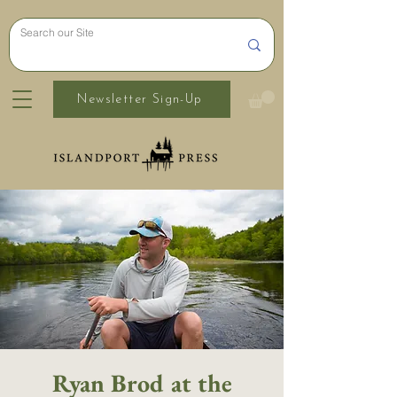
Newsletter Sign-Up
Ryan Brod at the