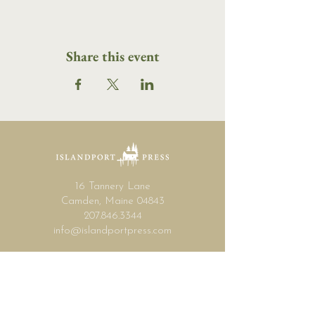
Share this event
16 Tannery Lane
Camden, Maine 04843
207.846.3344
info@islandportpress.com