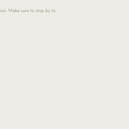
ion. Make sure to stop by to 