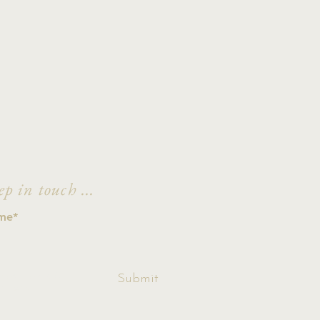
ep in touch ...
ccept terms &
Submit
ditions