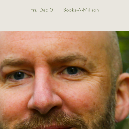
Fri, Dec 01
  |  
Books-A-Million