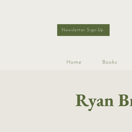
Newsletter Sign-Up
Home
Books
Ryan Br