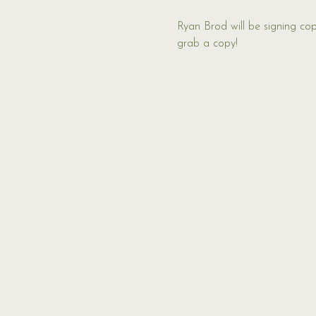
Ryan Brod will be signing cop
grab a copy!