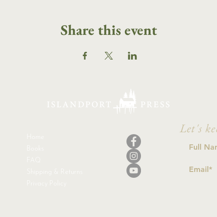
Share this event
Let's ke
Home
Books
FAQ
Shipping & Returns
Privacy Policy
I a
con