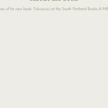
ies of his new book 
Tributaries
 at the South Portland Books-A-Mill