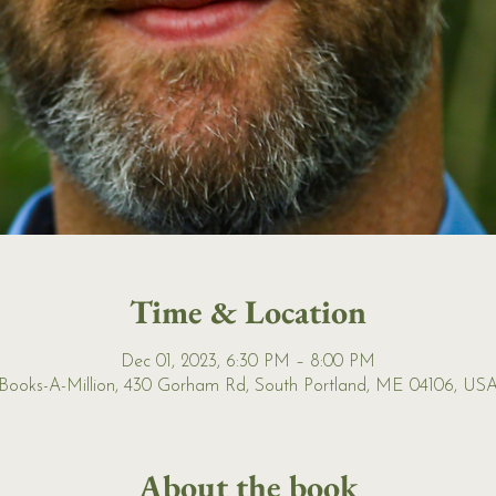
Time & Location
Dec 01, 2023, 6:30 PM – 8:00 PM
Books-A-Million, 430 Gorham Rd, South Portland, ME 04106, US
About the book