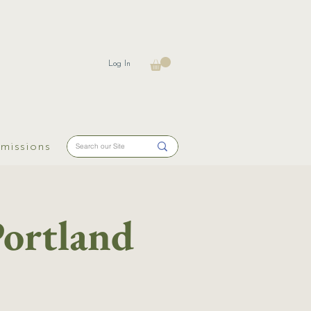
Log In
missions
Portland