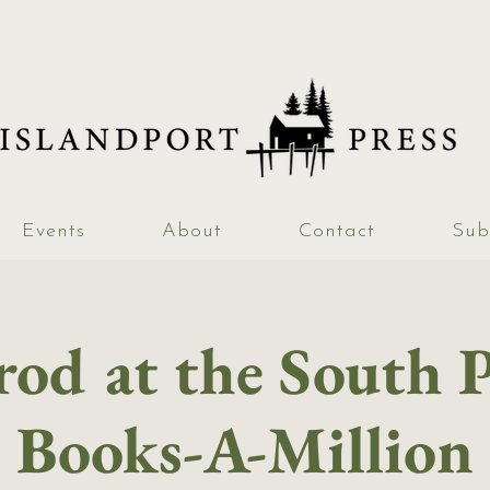
Events
About
Contact
Sub
od at the South 
Books-A-Million