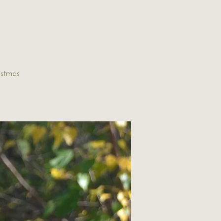
istmas