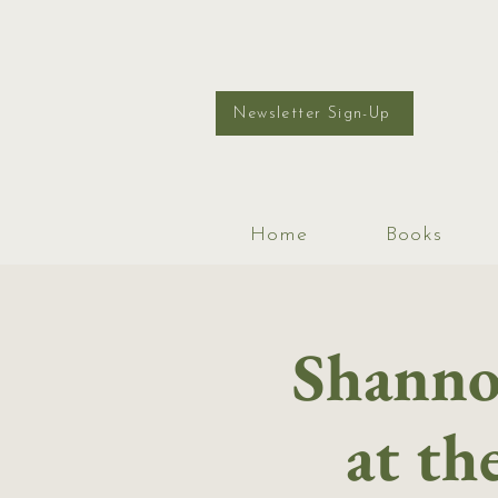
Newsletter Sign-Up
Home
Books
Shanno
at th