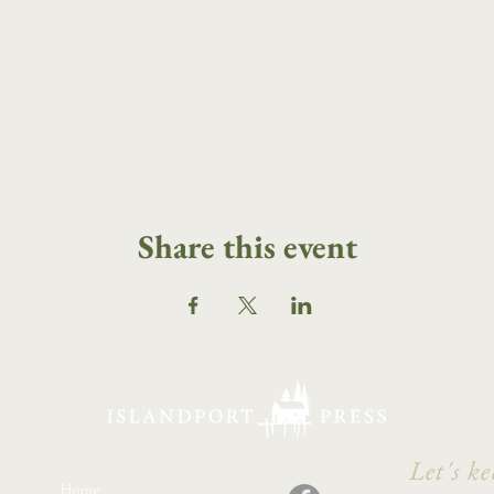
Share this event
Let's ke
Home