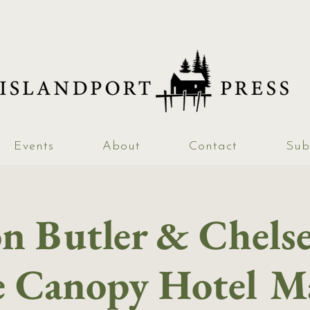
Events
About
Contact
Sub
n Butler & Chelse
e Canopy Hotel M