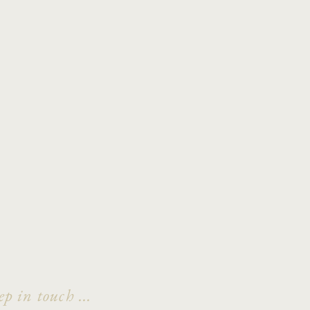
ep in touch ...