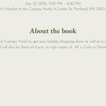
Dec 07, 2023, 5:00 PM – 8:00 PM
r's Market at the Canopy Hotel, 9 Center St, Portland, ME 04101
About the book
the Canopy Hotel to get your holiday shopping done as well as a 
 will also be there at 6 p.m. to sign copies of 
.
All is Calm a Main