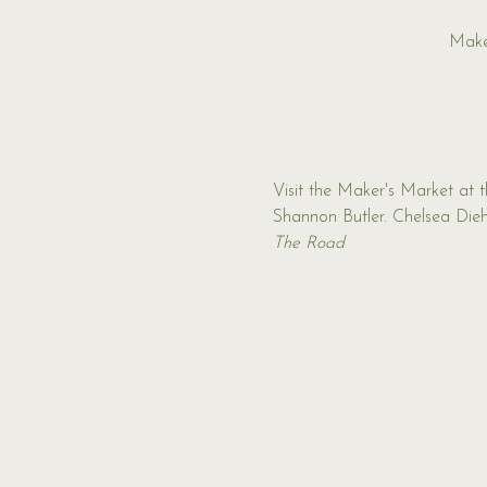
Make
Visit the Maker's Market at 
Shannon Butler. Chelsea Diehl
The Road