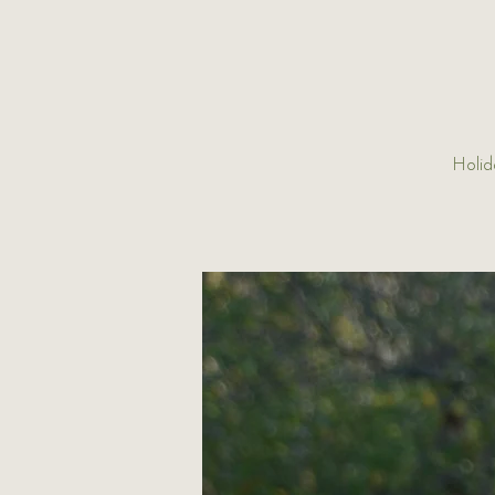
Holid