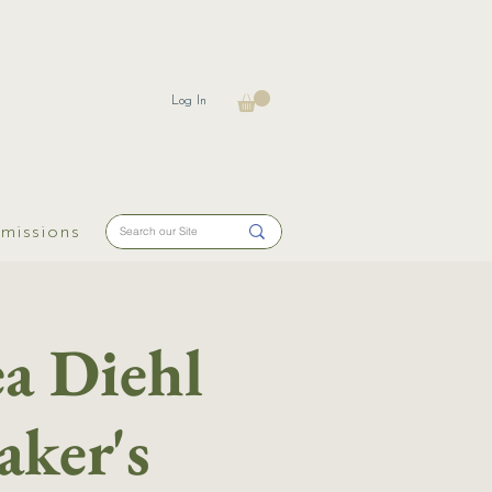
Log In
missions
a Diehl
aker's