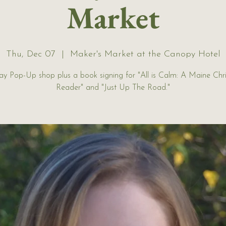
Market
Thu, Dec 07
  |  
Maker's Market at the Canopy Hotel
ay Pop-Up shop plus a book signing for "All is Calm: A Maine Chr
Reader" and "Just Up The Road."