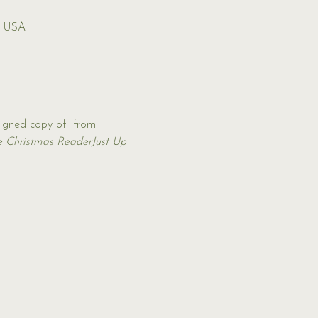
, USA
signed copy of 
 from 
e Christmas Reader
Just Up 