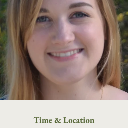
Time & Location