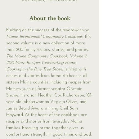
About the book
Building on the success of the award-winning 
Maine Bicentennial Community Cookbook,
 this 
second volume is a new collection of more 
than 200 family recipes, stories, and photos. 
The Maine Community Cookbook, Volume 2: 
200 More Recipes Celebrating Home 
Cooking in the Pine Tree State
, is filled with 
dishes and stories from home kitchens in all 
sixteen Maine counties, including recipes from 
Mainers such as former senator Olympia 
Snowe, historian Heather Cox Richardson, 101-
year-old lobsterwoman Virginia Oliver, and 
James Beard Award-winning Chef Sam 
Hayward. At the heart of the cookbook are 
recipes and stories from everyday Maine 
families. Breaking bread together gives us 
comfort and strength, in good times and bad. 