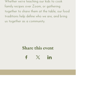
Whether we’re teaching our kids to cook 
family recipes over Zoom, or gathering 
together to share them at the table, our food 
traditions help define who we are, and bring 
us together as a community.
Share this event
16 Tannery Lane
Camden, Maine 04843
207.846.3344