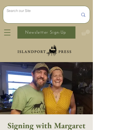
Newsletter Sign-Up
Signing with Margaret