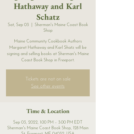
Hathaway and Karl
Schatz
Sat, Sep 03
  |  
Sherman's Maine Coast Book
Shop
Maine Community Cookbook Authors
Margaret Hathaway and Karl Shatz will be
signing and selling books at Sherman's Maine
Coast Book Shop in Freeport.
Tickets are not on sale
See other events
Time & Location
Sep 03, 2022, 1:00 PM – 3:00 PM EDT
Sherman's Maine Coast Book Shop, 128 Main
St, Freeport, ME 04032, USA