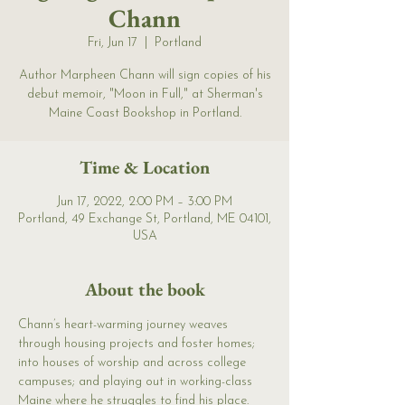
Chann
Fri, Jun 17
  |  
Portland
Author Marpheen Chann will sign copies of his
debut memoir, "Moon in Full," at Sherman's
Maine Coast Bookshop in Portland.
Time & Location
Jun 17, 2022, 2:00 PM – 3:00 PM
Portland, 49 Exchange St, Portland, ME 04101,
USA
About the book
Chann’s heart-warming journey weaves 
through housing projects and foster homes; 
into houses of worship and across college 
campuses; and playing out in working-class 
Maine where he struggles to find his place. 