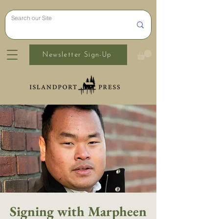
Newsletter Sign-Up
Signing with Marpheen