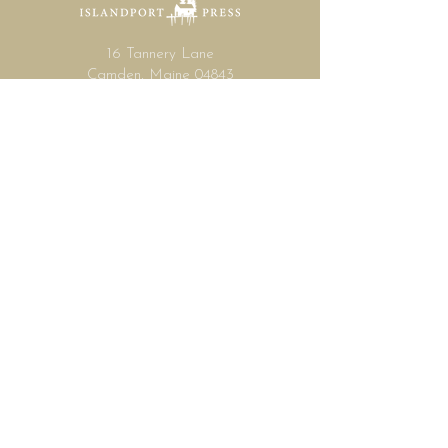
16 Tannery Lane
Camden, Maine 04843
207.846.3344
info@islandportpress.com
Let's keep in touch ...