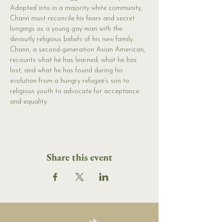
Adopted into in a majority white community, 
Chann must reconcile his fears and secret 
longings as a young gay man with the 
devoutly religious beliefs of his new family. 
Chann, a second-generation Asian American, 
recounts what he has learned, what he has 
lost, and what he has found during his 
evolution from a hungry refugee’s son to 
religious youth to advocate for acceptance 
and equality.
Share this event