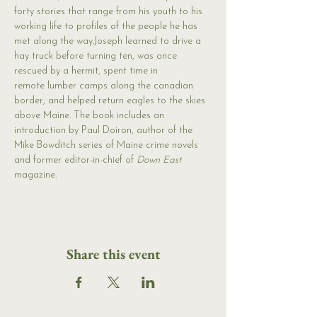
forty stories that range from his youth to his 
working life to profiles of the people he has 
met along the way.Joseph learned to drive a 
hay truck before turning ten, was once 
rescued by a hermit, spent time in 
remote lumber camps along the canadian 
border, and helped return eagles to the skies 
above Maine. The book includes an 
introduction by Paul Doiron, author of the 
Mike Bowditch series of Maine crime novels 
and former editor-in-chief of 
Down East
magazine.
Share this event