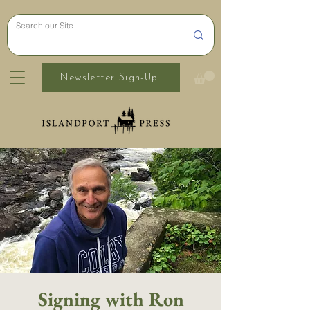
Newsletter Sign-Up
Signing with Ron