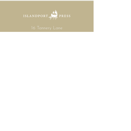
16 Tannery Lane
Camden, Maine 04843
207.846.3344
info@islandportpress.com
Let's keep in touch ...