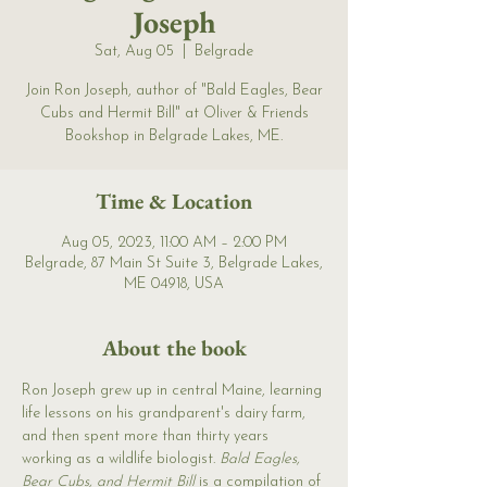
Joseph
Sat, Aug 05
  |  
Belgrade
Join Ron Joseph, author of "Bald Eagles, Bear
Cubs and Hermit Bill" at Oliver & Friends
Bookshop in Belgrade Lakes, ME.
Time & Location
Aug 05, 2023, 11:00 AM – 2:00 PM
Belgrade, 87 Main St Suite 3, Belgrade Lakes,
ME 04918, USA
About the book
Ron Joseph grew up in central Maine, learning 
life lessons on his grandparent's dairy farm, 
and then spent more than thirty years 
working as a wildlife biologist. 
Bald Eagles, 
Bear Cubs, and Hermit Bill 
is a compilation of 