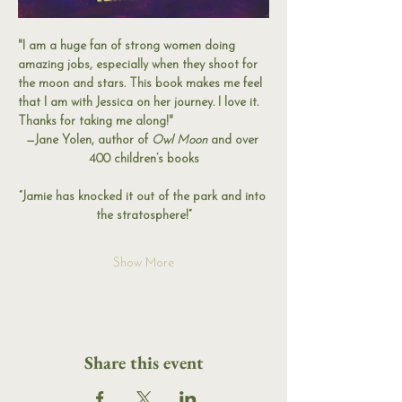
"I am a huge fan of strong women doing 
amazing jobs, especially when they shoot for 
the moon and stars. This book makes me feel 
that I am with Jessica on her journey. I love it. 
Thanks for taking me along!"
—Jane Yolen, author of 
Owl Moon
 and over 
400 children’s books
“Jamie has knocked it out of the park and into 
the stratosphere!”
Show More
Share this event