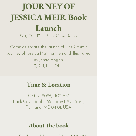
JOURNEY OF
JESSICA MEIR Book
Launch
Sat, Oct 17
  |  
Back Cove Books
Come celebrate the launch of The Cosmic
Journey of Jessica Meir, written and illustrated
by Jamie Hogan!
3, 2, 1, LIFTOFF!
Time & Location
Oct 17, 2026, 11:00 AM
Back Cove Books, 651 Forest Ave Ste 1,
Portland, ME 04101, USA
About the book