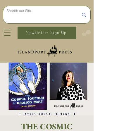
Newsletter Sign-Up
THE COSMIC