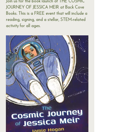
Join us for the book launch of THE COSMIC 
JOURNEY OF JESSICA MEIR at Back Cove 
Books. This is a FREE event that will include a 
reading, signing, and a stellar, STEM-related 
activity for all ages. 