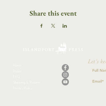
Share this event
Let's ke
Home
Books
FAQ
Shipping & Returns
Privacy Policy
I a
con