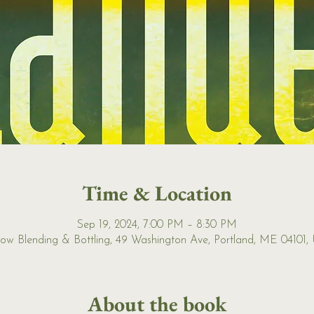
Time & Location
Sep 19, 2024, 7:00 PM – 8:30 PM
ow Blending & Bottling, 49 Washington Ave, Portland, ME 04101,
About the book