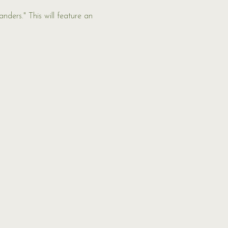
nders." This will feature an 