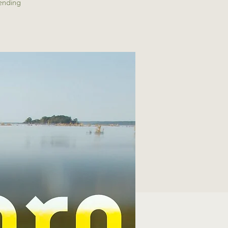
ending