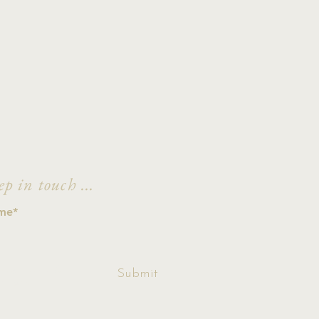
ep in touch ...
ccept terms &
Submit
ditions