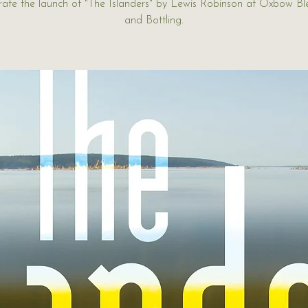
rate the launch of "The Islanders" by Lewis Robinson at Oxbow Bl
and Bottling.