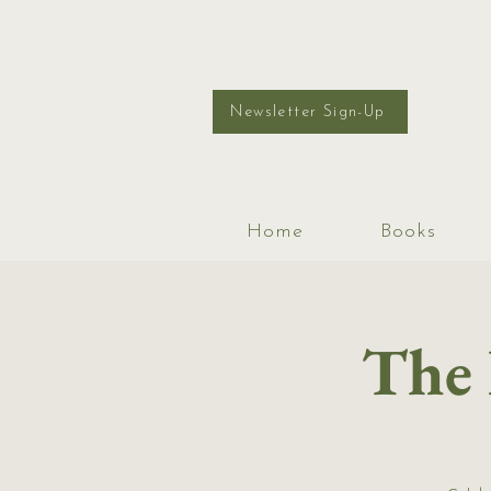
Newsletter Sign-Up
Home
Books
The 