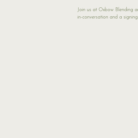
Join us at Oxbow Blending and
in-conversation and a signing.