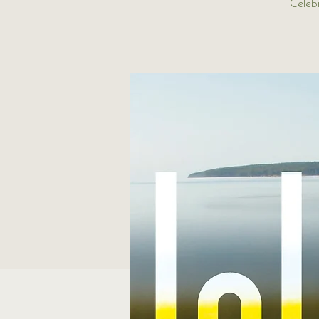
Celeb