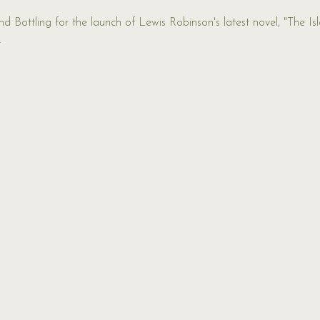
 Bottling for the launch of Lewis Robinson's latest novel, "The Isla
 