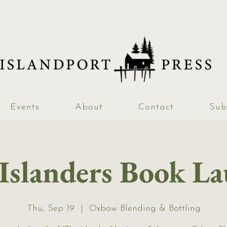
Events
About
Contact
Sub
Islanders Book L
Thu, Sep 19
  |  
Oxbow Blending & Bottling