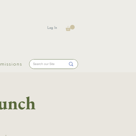
Log In
missions
aunch