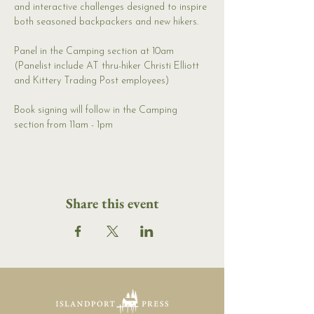
and interactive challenges designed to inspire 
both seasoned backpackers and new hikers.
Panel in the Camping section at 10am 
(Panelist include AT thru-hiker Christi Elliott 
and Kittery Trading Post employees)
Book signing will follow in the Camping 
section from 11am - 1pm
Share this event