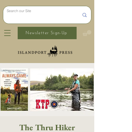
Newsletter Sign-Up
The Thru Hiker