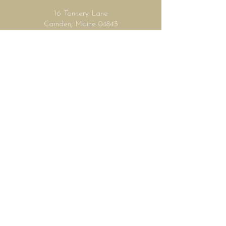
16 Tannery Lane
Camden, Maine 04843
207.846.3344
info@islandportpress.com
Let's keep in touch ...
I accept terms & conditions