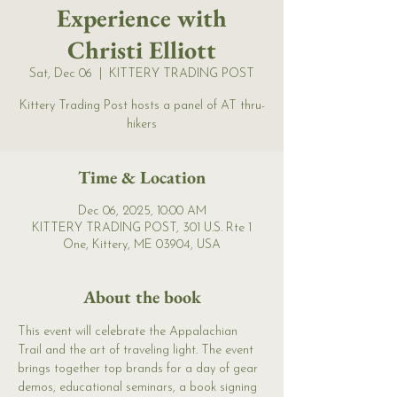
Experience with
Christi Elliott
Sat, Dec 06
  |  
KITTERY TRADING POST
Kittery Trading Post hosts a panel of AT thru-
hikers
Time & Location
Dec 06, 2025, 10:00 AM
KITTERY TRADING POST, 301 U.S. Rte 1
One, Kittery, ME 03904, USA
About the book
This event will celebrate the Appalachian 
Trail and the art of traveling light. The event 
brings together top brands for a day of gear 
demos, educational seminars, a book signing 