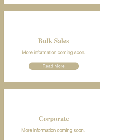
Bulk Sales
More information coming soon.
Read More
Corporate
More information coming soon.