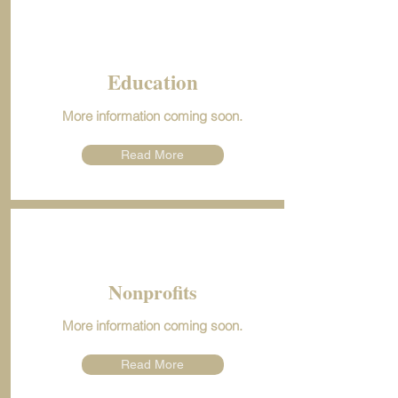
Education
More information coming soon.
Read More
Nonprofits
More information coming soon.
Read More