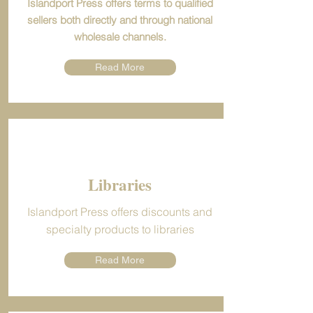
Islandport Press offers terms to qualified
sellers both directly and through national
wholesale channels.
Read More
Libraries
Islandport Press offers discounts and
specialty products to libraries
Read More