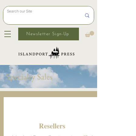
Newsletter Sign-Up
Specialty Sales
Resellers