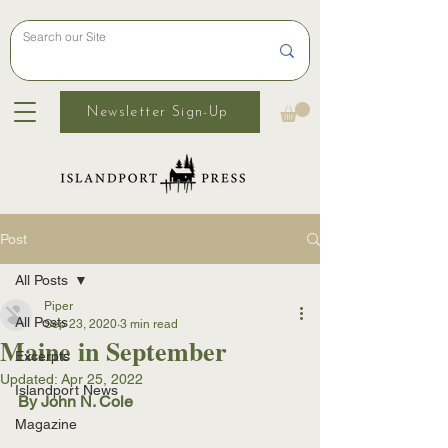
Newsletter Sign-Up
Post
All Posts
Piper
All Posts
Sep 23, 2020
3 min read
Maine in September
Excerpts
Updated:
Apr 25, 2022
Islandport News
By John N. Cole
Magazine