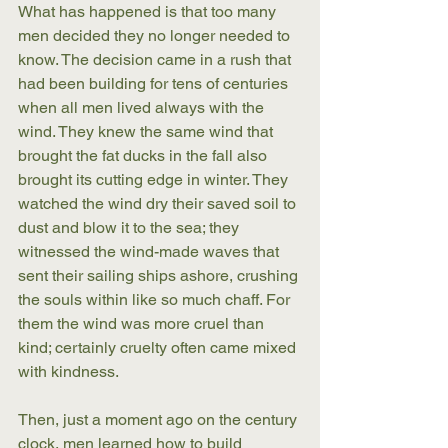
What has happened is that too many 
men decided they no longer needed to 
know. The decision came in a rush that 
had been building for tens of centuries 
when all men lived always with the 
wind. They knew the same wind that 
brought the fat ducks in the fall also 
brought its cutting edge in winter. They 
watched the wind dry their saved soil to 
dust and blow it to the sea; they 
witnessed the wind-made waves that 
sent their sailing ships ashore, crushing 
the souls within like so much chaff. For 
them the wind was more cruel than 
kind; certainly cruelty often came mixed 
with kindness.
Then, just a moment ago on the century 
clock, men learned how to build 