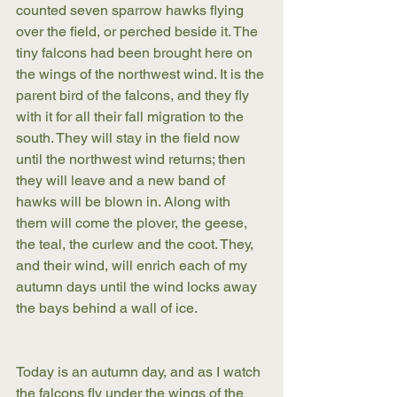
counted seven sparrow hawks flying 
over the field, or perched beside it. The 
tiny falcons had been brought here on 
the wings of the northwest wind. It is the 
parent bird of the falcons, and they fly 
with it for all their fall migration to the 
south. They will stay in the field now 
until the northwest wind returns; then 
they will leave and a new band of 
hawks will be blown in. Along with 
them will come the plover, the geese, 
the teal, the curlew and the coot. They, 
and their wind, will enrich each of my 
autumn days until the wind locks away 
the bays behind a wall of ice.
Today is an autumn day, and as I watch 
the falcons fly under the wings of the 