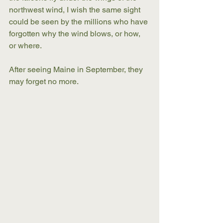
northwest wind, I wish the same sight 
could be seen by the millions who have 
forgotten why the wind blows, or how, 
or where.
After seeing Maine in September, they 
may forget no more.