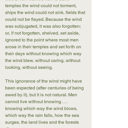
temples the wind could not torment, 
ships the wind could not sink, fields that 
could not be flayed. Because the wind 
was subjugated, it was also forgotten; 
or, if not forgotten, shelved, set aside, 
ignored to the point where most men 
arose in their temples and set forth on 
their days without knowing which way 
the wind blew, without caring, without 
looking, without seeing.
This ignorance of the wind might have 
been expected (after centuries of being 
awed by it), but it is not natural. Men 
cannot live without knowing . . . 
knowing which way the wind blows, 
which way the rain falls, how the sea 
surges, the land lives and the forests 