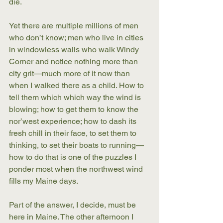
die.
Yet there are multiple millions of men 
who don’t know; men who live in cities 
in windowless walls who walk Windy 
Corner and notice nothing more than 
city grit—much more of it now than 
when I walked there as a child. How to 
tell them which which way the wind is 
blowing; how to get them to know the 
nor’west experience; how to dash its 
fresh chill in their face, to set them to 
thinking, to set their boats to running—
how to do that is one of the puzzles I 
ponder most when the northwest wind 
fills my Maine days.
Part of the answer, I decide, must be 
here in Maine. The other afternoon I 