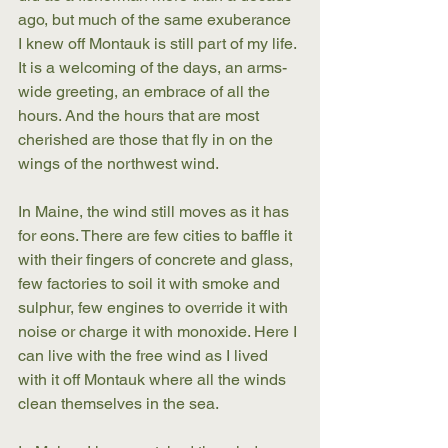
ago, but much of the same exuberance 
I knew off Montauk is still part of my life. 
It is a welcoming of the days, an arms-
wide greeting, an embrace of all the 
hours. And the hours that are most 
cherished are those that fly in on the 
wings of the northwest wind.
In Maine, the wind still moves as it has 
for eons. There are few cities to baffle it 
with their fingers of concrete and glass, 
few factories to soil it with smoke and 
sulphur, few engines to override it with 
noise or charge it with monoxide. Here I 
can live with the free wind as I lived 
with it off Montauk where all the winds 
clean themselves in the sea.