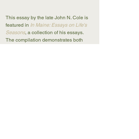
This essay by the late John N. Cole is 
featured in 
In Maine: Essays on Life's 
Seasons
, a collection of his essays. 
The compilation demonstrates both 
Cole's signature writing style and his 
passion for Maine life. 
In Maine
Buy Now