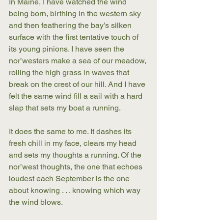
In Maine, I have watched the wind 
being born, birthing in the western sky 
and then feathering the bay’s silken 
surface with the first tentative touch of 
its young pinions. I have seen the 
nor’westers make a sea of our meadow, 
rolling the high grass in waves that 
break on the crest of our hill. And I have 
felt the same wind fill a sail with a hard 
slap that sets my boat a running.
It does the same to me. It dashes its 
fresh chill in my face, clears my head 
and sets my thoughts a running. Of the 
nor’west thoughts, the one that echoes 
loudest each September is the one 
about knowing . . . knowing which way 
the wind blows.