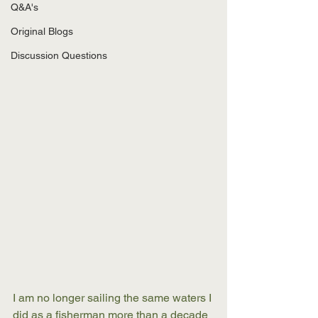
Q&A's
Original Blogs
Discussion Questions
I am no longer sailing the same waters I 
did as a fisherman more than a decade 