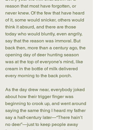
reason that most have forgotten, or 
never knew. Of the few that have heard 
of it, some would snicker, others would 
think it absurd, and there are those 
today who would bluntly, even angrily, 
say that the reason was immoral. But 
back then, more than a century ago, the 
opening day of deer hunting season 
was at the top of everyone’s mind, like 
cream in the bottle of milk delivered 
every morning to the back porch.
As the day drew near, everybody joked 
about how their trigger finger was 
beginning to crook up, and went around 
saying the same thing I heard my father 
say a half-century later—“There hain’t 
no deer”—just to keep people away 