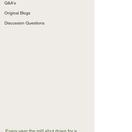
Q&A's
Original Blogs
Discussion Questions
Every year the mill shut down for a 