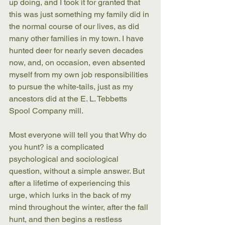
up doing, and I took it for granted that 
this was just something my family did in 
the normal course of our lives, as did 
many other families in my town. I have 
hunted deer for nearly seven decades 
now, and, on occasion, even absented 
myself from my own job responsibilities 
to pursue the white-tails, just as my 
ancestors did at the E. L. Tebbetts 
Spool Company mill. 
Most everyone will tell you that Why do 
you hunt? is a complicated 
psychological and sociological 
question, without a simple answer. But 
after a lifetime of experiencing this 
urge, which lurks in the back of my 
mind throughout the winter, after the fall 
hunt, and then begins a restless 