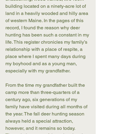
building located on a ninety-acre lot of 
land in a heavily wooded and hilly area 
of western Maine. In the pages of this 
record, I found the reason why deer 
hunting has been such a constant in my 
life. This register chronicles my family’s 
relationship with a place of respite, a 
place where I spent many days during 
my boyhood and as a young man, 
especially with my grandfather. 
From the time my grandfather built the 
camp more than three-quarters of a 
century ago, six generations of my 
family have visited during all months of 
the year. The fall deer hunting season 
always held a special attraction, 
however, and it remains so today. 