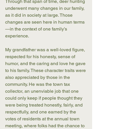
Through that span of time, deer hunting 
underwent many changes in our family, 
as it did in society at large. Those 
changes are seen here in human terms
—in the context of one family’s 
experience. 
My grandfather was a well-loved figure, 
respected for his honesty, sense of 
humor, and the caring and love he gave 
to his family. These character traits were 
also appreciated by those in the 
community. He was the town tax 
collector, an unenviable job that one 
could only keep if people thought they 
were being treated honestly, fairly, and 
respectfully, and one earned by the 
votes of residents at the annual town 
meeting, where folks had the chance to 