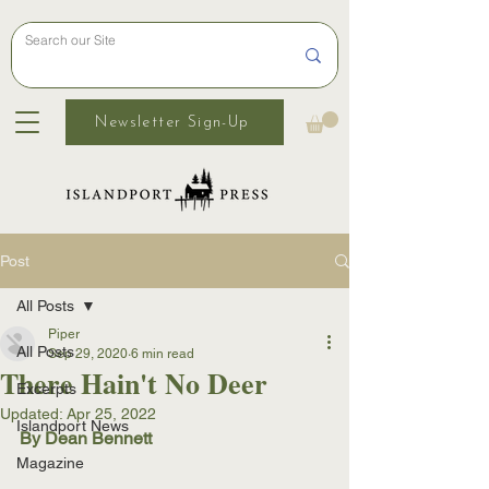
Newsletter Sign-Up
Post
All Posts
Piper
All Posts
Sep 29, 2020
6 min read
There Hain't No Deer
Excerpts
Updated:
Apr 25, 2022
Islandport News
By Dean Bennett
Magazine