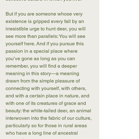
But if you are someone whose very 
existence is gripped every fall by an 
irresistible urge to hunt deer, you will 
see more than parallels: You will see 
yourself here. And if you pursue this 
passion in a special place where 
you’ve gone as long as you can 
remember, you will find a deeper 
meaning in this story—a meaning 
drawn from the simple pleasure of 
connecting with yourself, with others, 
and with a certain place in nature, and 
with one of its creatures of grace and 
beauty: the white-tailed deer, an animal 
interwoven into the fabric of our culture, 
particularly so for those in rural areas 
who have a long line of ancestral 