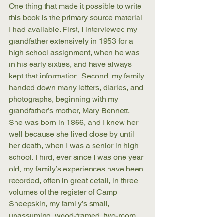
One thing that made it possible to write 
this book is the primary source material 
I had available. First, I interviewed my 
grandfather extensively in 1953 for a 
high school assignment, when he was 
in his early sixties, and have always 
kept that information. Second, my family 
handed down many letters, diaries, and 
photographs, beginning with my 
grandfather’s mother, Mary Bennett. 
She was born in 1866, and I knew her 
well because she lived close by until 
her death, when I was a senior in high 
school. Third, ever since I was one year 
old, my family’s experiences have been 
recorded, often in great detail, in three 
volumes of the register of Camp 
Sheepskin, my family’s small, 
unassuming, wood-framed, two-room 