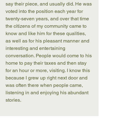
say their piece, and usually did. He was 
voted into the position each year for 
twenty-seven years, and over that time 
the citizens of my community came to 
know and like him for these qualities, 
as well as for his pleasant manner and 
interesting and entertaining 
conversation. People would come to his 
home to pay their taxes and then stay 
for an hour or more, visiting. I know this 
because I grew up right next door and 
was often there when people came, 
listening in and enjoying his abundant 
stories. 
My grandfather was my best friend in 
my boyhood, and later, when I was a 
young man, my best hunting 