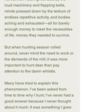
loud machinery and flapping belts, 
minds pressed down by the tedium of 
endless repetitive activity, and bodies 
aching and exhausted—all for barely 
enough money to meet the necessities 
of life, money they needed to survive.
But when hunting season rolled 
around, never mind the need to work or 
the demands of the mill; it was more 
important to hunt deer than pay 
attention to the damn whistle. 
Many have tried to explain this 
phenomenon. I’ve been asked from 
time to time why I hunt. I’ve never had a 
good answer because I never thought 
about it much. It was something I grew 