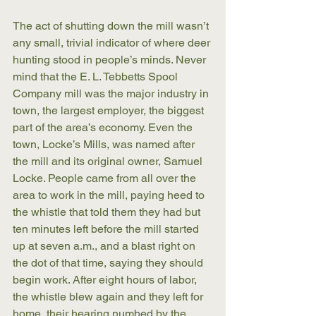
The act of shutting down the mill wasn’t 
any small, trivial indicator of where deer 
hunting stood in people’s minds. Never 
mind that the E. L. Tebbetts Spool 
Company mill was the major industry in 
town, the largest employer, the biggest 
part of the area’s economy. Even the 
town, Locke’s Mills, was named after 
the mill and its original owner, Samuel 
Locke. People came from all over the 
area to work in the mill, paying heed to 
the whistle that told them they had but 
ten minutes left before the mill started 
up at seven a.m., and a blast right on 
the dot of that time, saying they should 
begin work. After eight hours of labor, 
the whistle blew again and they left for 
home, their hearing numbed by the 