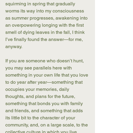
squirming in spring that gradually 
worms its way into my consciousness 
as summer progresses, awakening into 
an overpowering longing with the first 
smell of dying leaves in the fall, I think 
I’ve finally found the answer—for me, 
anyway. 
If you are someone who doesn’t hunt, 
you may see parallels here with 
something in your own life that you love 
to do year after year—something that 
occupies your memories, daily 
thoughts, and plans for the future, 
something that bonds you with family 
and friends, and something that adds 
its little bit to the character of your 
community, and, on a large scale, to the 
collective culture in which you live. 