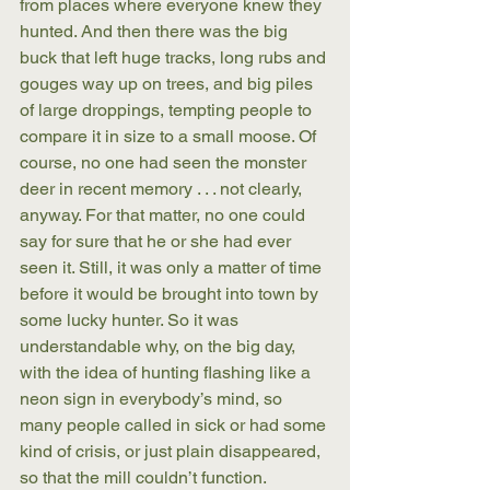
from places where everyone knew they 
hunted. And then there was the big 
buck that left huge tracks, long rubs and 
gouges way up on trees, and big piles 
of large droppings, tempting people to 
compare it in size to a small moose. Of 
course, no one had seen the monster 
deer in recent memory . . . not clearly, 
anyway. For that matter, no one could 
say for sure that he or she had ever 
seen it. Still, it was only a matter of time 
before it would be brought into town by 
some lucky hunter. So it was 
understandable why, on the big day, 
with the idea of hunting flashing like a 
neon sign in everybody’s mind, so 
many people called in sick or had some 
kind of crisis, or just plain disappeared, 
so that the mill couldn’t function.