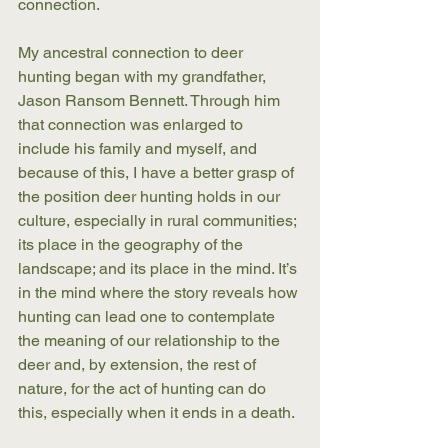
connection. 
My ancestral connection to deer 
hunting began with my grandfather, 
Jason Ransom Bennett. Through him 
that connection was enlarged to 
include his family and myself, and 
because of this, I have a better grasp of 
the position deer hunting holds in our 
culture, especially in rural communities; 
its place in the geography of the 
landscape; and its place in the mind. It’s 
in the mind where the story reveals how 
hunting can lead one to contemplate 
the meaning of our relationship to the 
deer and, by extension, the rest of 
nature, for the act of hunting can do 
this, especially when it ends in a death. 